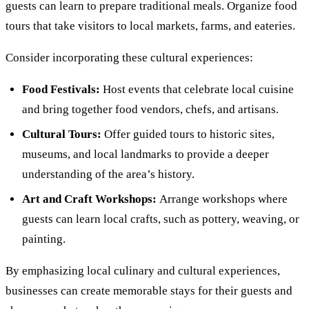
guests can learn to prepare traditional meals. Organize food
tours that take visitors to local markets, farms, and eateries.
Consider incorporating these cultural experiences:
Food Festivals:
Host events that celebrate local cuisine
and bring together food vendors, chefs, and artisans.
Cultural Tours:
Offer guided tours to historic sites,
museums, and local landmarks to provide a deeper
understanding of the area’s history.
Art and Craft Workshops:
Arrange workshops where
guests can learn local crafts, such as pottery, weaving, or
painting.
By emphasizing local culinary and cultural experiences,
businesses can create memorable stays for their guests and