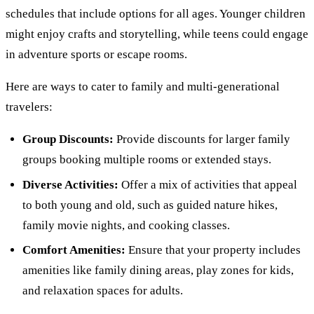
schedules that include options for all ages. Younger children
might enjoy crafts and storytelling, while teens could engage
in adventure sports or escape rooms.
Here are ways to cater to family and multi-generational
travelers:
Group Discounts:
Provide discounts for larger family
groups booking multiple rooms or extended stays.
Diverse Activities:
Offer a mix of activities that appeal
to both young and old, such as guided nature hikes,
family movie nights, and cooking classes.
Comfort Amenities:
Ensure that your property includes
amenities like family dining areas, play zones for kids,
and relaxation spaces for adults.