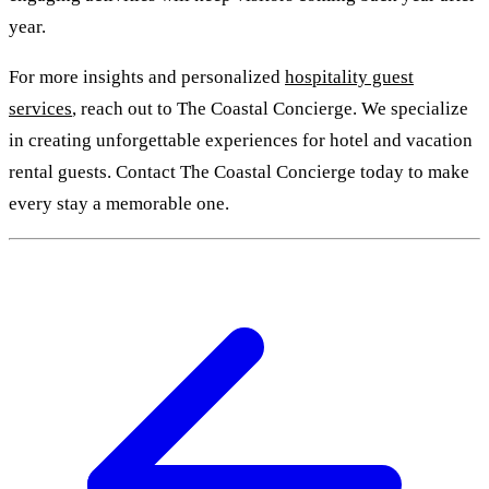
year.
For more insights and personalized
hospitality guest
services
, reach out to The Coastal Concierge. We specialize
in creating unforgettable experiences for hotel and vacation
rental guests. Contact The Coastal Concierge today to make
every stay a memorable one.