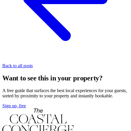
Back to all posts
Want to see this in your property?
A free guide that surfaces the best local experiences for your guests,
sorted by proximity to your property and instantly bookable.
Sign up, free