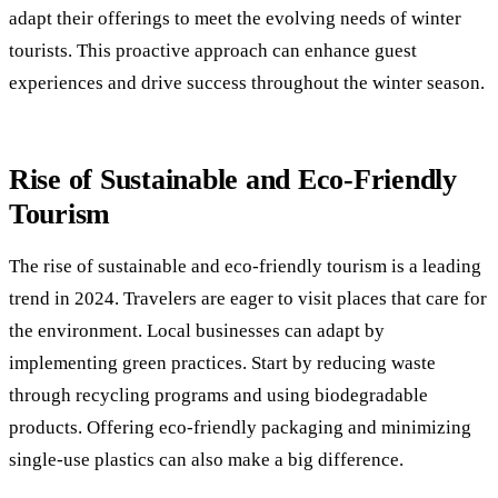
adapt their offerings to meet the evolving needs of winter
tourists. This proactive approach can enhance guest
experiences and drive success throughout the winter season.
Rise of Sustainable and Eco-Friendly
Tourism
The rise of sustainable and eco-friendly tourism is a leading
trend in 2024. Travelers are eager to visit places that care for
the environment. Local businesses can adapt by
implementing green practices. Start by reducing waste
through recycling programs and using biodegradable
products. Offering eco-friendly packaging and minimizing
single-use plastics can also make a big difference.