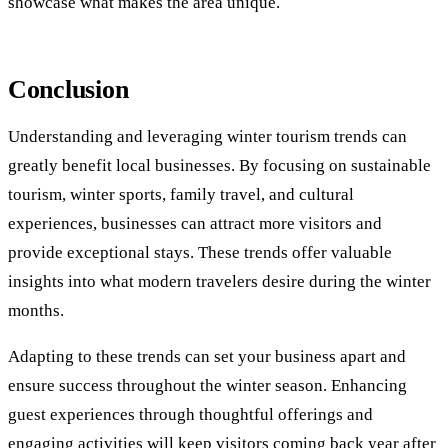
showcase what makes the area unique.
Conclusion
Understanding and leveraging winter tourism trends can
greatly benefit local businesses. By focusing on sustainable
tourism, winter sports, family travel, and cultural
experiences, businesses can attract more visitors and
provide exceptional stays. These trends offer valuable
insights into what modern travelers desire during the winter
months.
Adapting to these trends can set your business apart and
ensure success throughout the winter season. Enhancing
guest experiences through thoughtful offerings and
engaging activities will keep visitors coming back year after