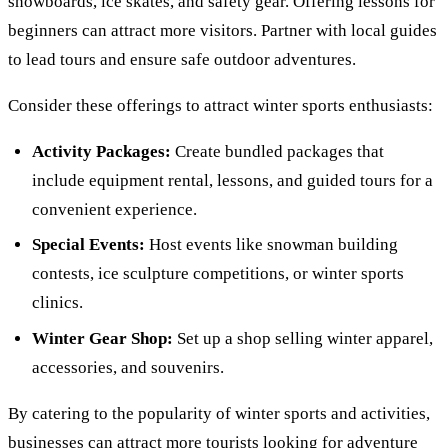
snowboards, ice skates, and safety gear. Offering lessons for
beginners can attract more visitors. Partner with local guides
to lead tours and ensure safe outdoor adventures.
Consider these offerings to attract winter sports enthusiasts:
Activity Packages:
Create bundled packages that
include equipment rental, lessons, and guided tours for a
convenient experience.
Special Events:
Host events like snowman building
contests, ice sculpture competitions, or winter sports
clinics.
Winter Gear Shop:
Set up a shop selling winter apparel,
accessories, and souvenirs.
By catering to the popularity of winter sports and activities,
businesses can attract more tourists looking for adventure