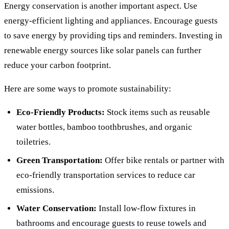
Energy conservation is another important aspect. Use
energy-efficient lighting and appliances. Encourage guests
to save energy by providing tips and reminders. Investing in
renewable energy sources like solar panels can further
reduce your carbon footprint.
Here are some ways to promote sustainability:
Eco-Friendly Products:
Stock items such as reusable
water bottles, bamboo toothbrushes, and organic
toiletries.
Green Transportation:
Offer bike rentals or partner with
eco-friendly transportation services to reduce car
emissions.
Water Conservation:
Install low-flow fixtures in
bathrooms and encourage guests to reuse towels and