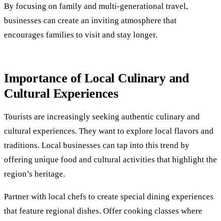
By focusing on family and multi-generational travel,
businesses can create an inviting atmosphere that
encourages families to visit and stay longer.
Importance of Local Culinary and
Cultural Experiences
Tourists are increasingly seeking authentic culinary and
cultural experiences. They want to explore local flavors and
traditions. Local businesses can tap into this trend by
offering unique food and cultural activities that highlight the
region’s heritage.
Partner with local chefs to create special dining experiences
that feature regional dishes. Offer cooking classes where