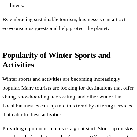
linens.
By embracing sustainable tourism, businesses can attract
eco-conscious guests and help protect the planet.
Popularity of Winter Sports and
Activities
Winter sports and activities are becoming increasingly
popular. Many tourists are looking for destinations that offer
skiing, snowboarding, ice skating, and other winter fun.
Local businesses can tap into this trend by offering services
that cater to these activities.
Providing equipment rentals is a great start. Stock up on skis,