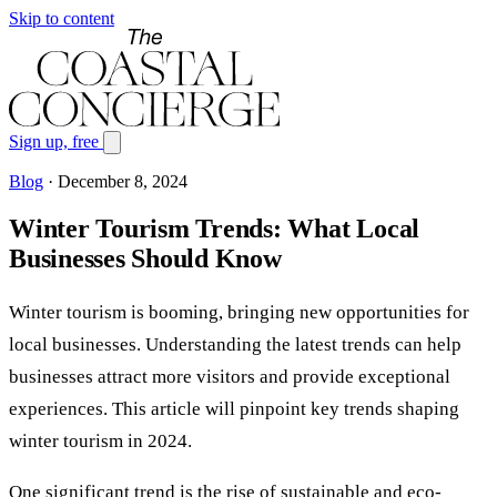
Skip to content
Sign up, free
Blog
·
December 8, 2024
Winter Tourism Trends: What Local
Businesses Should Know
Winter tourism is booming, bringing new opportunities for
local businesses. Understanding the latest trends can help
businesses attract more visitors and provide exceptional
experiences. This article will pinpoint key trends shaping
winter tourism in 2024.
One significant trend is the rise of sustainable and eco-