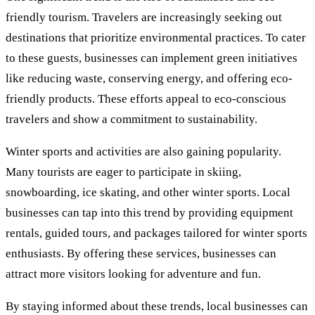
friendly tourism. Travelers are increasingly seeking out
destinations that prioritize environmental practices. To cater
to these guests, businesses can implement green initiatives
like reducing waste, conserving energy, and offering eco-
friendly products. These efforts appeal to eco-conscious
travelers and show a commitment to sustainability.
Winter sports and activities are also gaining popularity.
Many tourists are eager to participate in skiing,
snowboarding, ice skating, and other winter sports. Local
businesses can tap into this trend by providing equipment
rentals, guided tours, and packages tailored for winter sports
enthusiasts. By offering these services, businesses can
attract more visitors looking for adventure and fun.
By staying informed about these trends, local businesses can