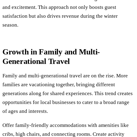
and excitement. This approach not only boosts guest
satisfaction but also drives revenue during the winter
season.
Growth in Family and Multi-
Generational Travel
Family and multi-generational travel are on the rise. More
families are vacationing together, bringing different
generations along for shared experiences. This trend creates
opportunities for local businesses to cater to a broad range
of ages and interests.
Offer family-friendly accommodations with amenities like
cribs, high chairs, and connecting rooms. Create activity