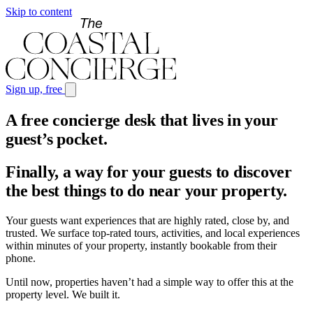
Skip to content
Sign up, free
A free concierge desk that lives in your
guest’s pocket
.
Finally, a way for your guests to discover
the best things to do near your property.
Your guests want experiences that are highly rated, close by, and
trusted. We surface top-rated tours, activities, and local experiences
within minutes of your property, instantly bookable from their
phone.
Until now, properties haven’t had a simple way to offer this at the
property level. We built it.