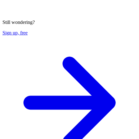
Still wondering?
Sign up, free