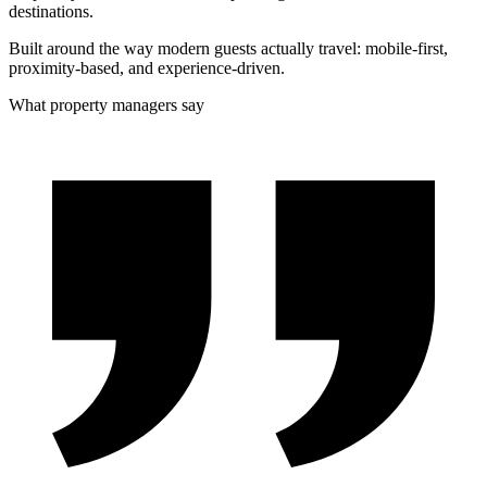
destinations.
Built around the way modern guests actually travel: mobile-first,
proximity-based, and experience-driven.
What property managers say