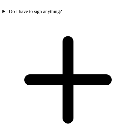
Do I have to sign anything?