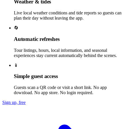
Weather & tides
Live local weather conditions and tide reports so guests can
plan their day without leaving the app.
🔄
Automatic refreshes
Tour listings, hours, local information, and seasonal
experiences stay current automatically behind the scenes.
📱
Simple guest access
Guests scan a QR code or visit a short link. No app
download. No app store. No login required.
Sign up, free