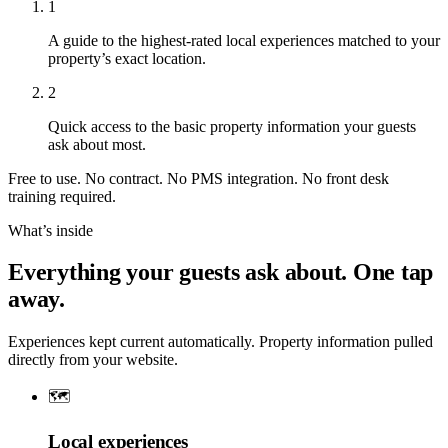
1
A guide to the highest-rated local experiences matched to your
property’s exact location.
2
Quick access to the basic property information your guests
ask about most.
Free to use. No contract. No PMS integration. No front desk
training required.
What’s inside
Everything your guests ask about. One tap
away.
Experiences kept current automatically. Property information pulled
directly from your website.
🗺️
Local experiences