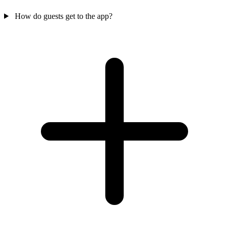
How do guests get to the app?