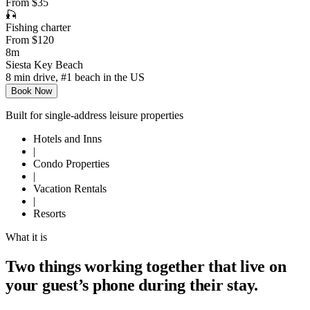
From $35
🎣
Fishing charter
From $120
8m
Siesta Key Beach
8 min drive, #1 beach in the US
Book Now
Built for single-address leisure properties
Hotels and Inns
|
Condo Properties
|
Vacation Rentals
|
Resorts
What it is
Two things working together that live on
your guest’s phone during their stay.