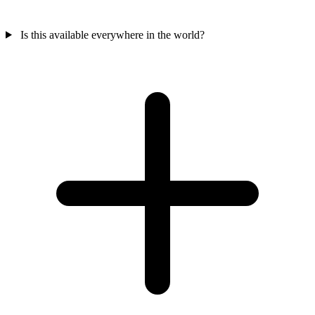
Is this available everywhere in the world?