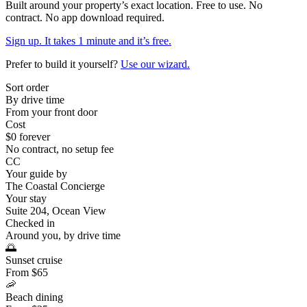
Built around your property’s exact location. Free to use. No
contract. No app download required.
Sign up. It takes 1 minute and it’s free.
Prefer to build it yourself?
Use our wizard.
Sort order
By drive time
From your front door
Cost
$0 forever
No contract, no setup fee
CC
Your guide by
The Coastal Concierge
Your stay
Suite 204, Ocean View
Checked in
Around you, by drive time
🌅
Sunset cruise
From $65
🦐
Beach dining