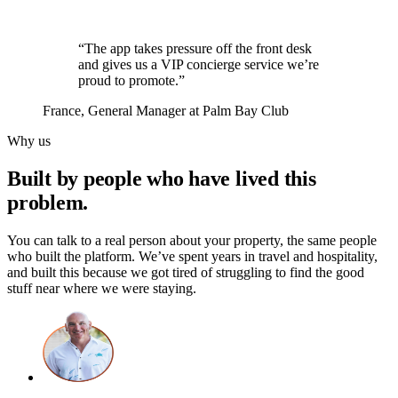
“The app takes pressure off the front desk
and gives us a VIP concierge service we’re
proud to promote.”
France
, General Manager at Palm Bay Club
Why us
Built by people who have lived this
problem.
You can talk to a real person about your property, the same people
who built the platform. We’ve spent years in travel and hospitality,
and built this because we got tired of struggling to find the good
stuff near where we were staying.