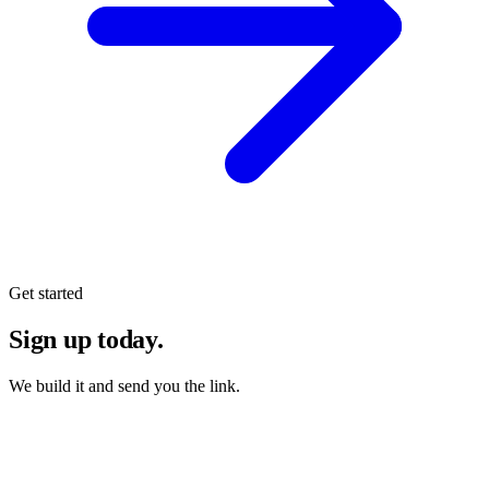
Get started
Sign up today.
We build it and send you the link.