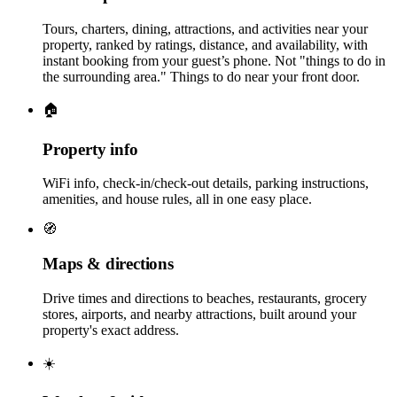
Tours, charters, dining, attractions, and activities near your
property, ranked by ratings, distance, and availability, with
instant booking from your guest’s phone. Not "things to do in
the surrounding area." Things to do near your front door.
🏠
Property info
WiFi info, check-in/check-out details, parking instructions,
amenities, and house rules, all in one easy place.
🧭
Maps & directions
Drive times and directions to beaches, restaurants, grocery
stores, airports, and nearby attractions, built around your
property's exact address.
☀️