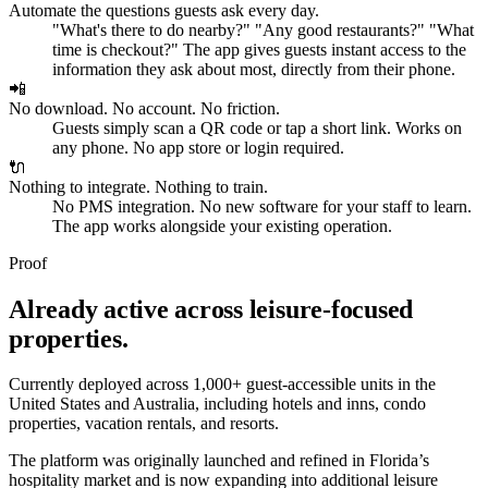
Automate the questions guests ask every day.
"What's there to do nearby?" "Any good restaurants?" "What
time is checkout?" The app gives guests instant access to the
information they ask about most, directly from their phone.
📲
No download. No account. No friction.
Guests simply scan a QR code or tap a short link. Works on
any phone. No app store or login required.
🔌
Nothing to integrate. Nothing to train.
No PMS integration. No new software for your staff to learn.
The app works alongside your existing operation.
Proof
Already active across leisure-focused
properties.
Currently deployed across
1,000+ guest-accessible units
in the
United States and Australia, including hotels and inns, condo
properties, vacation rentals, and resorts.
The platform was originally launched and refined in Florida’s
hospitality market and is now expanding into additional leisure