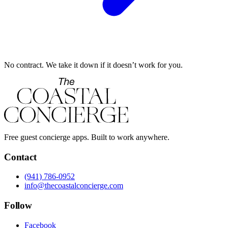
No contract. We take it down if it doesn’t work for you.
Free guest concierge apps. Built to work anywhere.
Contact
(941) 786-0952
info@thecoastalconcierge.com
Follow
Facebook