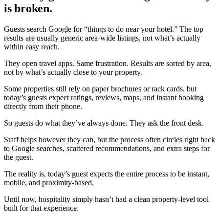
is broken.
Guests search Google for
“things to do near your hotel.”
The top
results are usually generic area-wide listings, not what’s actually
within easy reach.
They open travel apps. Same frustration. Results are sorted by area,
not by what’s actually close to your property.
Some properties still rely on paper brochures or rack cards, but
today’s guests expect ratings, reviews, maps, and instant booking
directly from their phone.
So guests do what they’ve always done. They ask the front desk.
Staff helps however they can, but the process often circles right back
to Google searches, scattered recommendations, and extra steps for
the guest.
The reality is, today’s guest expects the entire process to be instant,
mobile, and proximity-based.
Until now, hospitality simply hasn’t had a clean property-level tool
built for that experience.