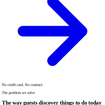
No credit card. No contract.
The problem we solve
The way guests discover things to do today