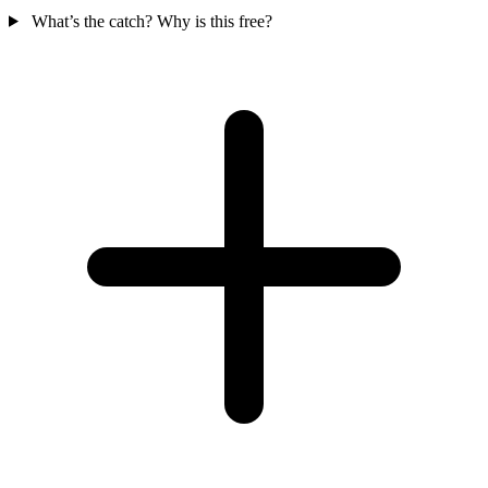
What’s the catch? Why is this free?