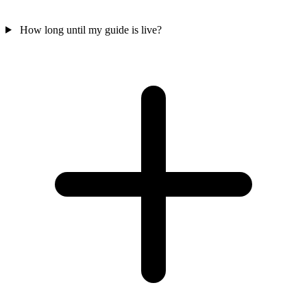
How long until my guide is live?