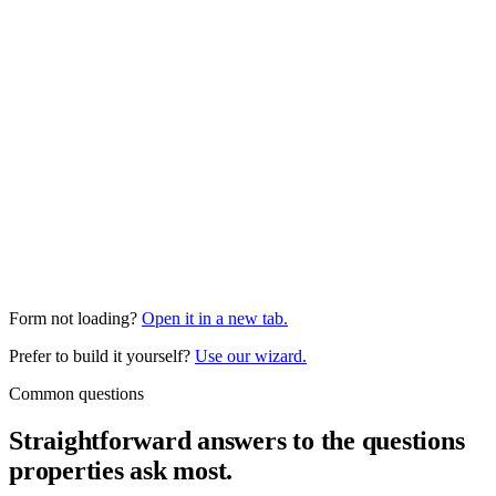
Form not loading?
Open it in a new tab.
Prefer to build it yourself?
Use our wizard.
Common questions
Straightforward answers to the questions
properties ask most.