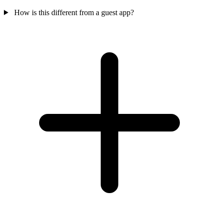
How is this different from a guest app?