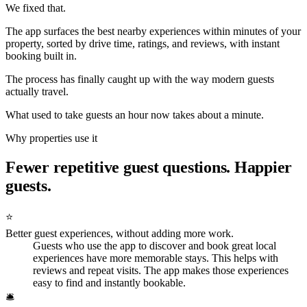
We fixed that.
The app surfaces the best nearby experiences within minutes of your
property, sorted by drive time, ratings, and reviews, with instant
booking built in.
The process has finally caught up with the way modern guests
actually travel.
What used to take guests an hour now takes about a minute.
Why properties use it
Fewer repetitive guest questions. Happier
guests.
⭐
Better guest experiences, without adding more work.
Guests who use the app to discover and book great local
experiences have more memorable stays. This helps with
reviews and repeat visits. The app makes those experiences
easy to find and instantly bookable.
🛎️