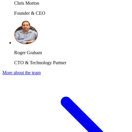
Chris Morton
Founder & CEO
Roger Graham
CTO & Technology Partner
More about the team