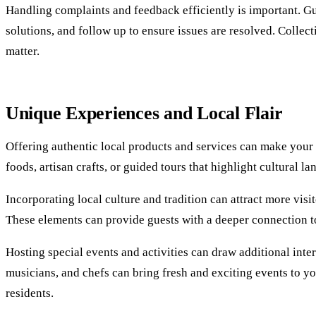
Handling complaints and feedback efficiently is important. Gues
solutions, and follow up to ensure issues are resolved. Colle
matter.
Unique Experiences and Local Flair
Offering authentic local products and services can make your b
foods, artisan crafts, or guided tours that highlight cultural
Incorporating local culture and tradition can attract more visi
These elements can provide guests with a deeper connection to 
Hosting special events and activities can draw additional intere
musicians, and chefs can bring fresh and exciting events to y
residents.