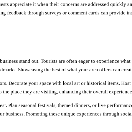
ts appreciate it when their concerns are addressed quickly and s
cting feedback through surveys or comment cards can provide in
usiness stand out. Tourists are often eager to experience what is
 landmarks. Showcasing the best of what your area offers can cre
tors. Decorate your space with local art or historical items. Ho
the place they are visiting, enhancing their overall experience
st. Plan seasonal festivals, themed dinners, or live performances
our business. Promoting these unique experiences through social 