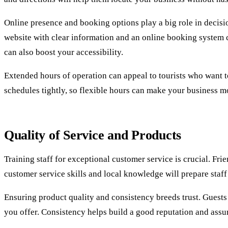
Online presence and booking options play a big role in decisio
website with clear information and an online booking system 
can also boost your accessibility.
Extended hours of operation can appeal to tourists who want to 
schedules tightly, so flexible hours can make your business mo
Quality of Service and Products
Training staff for exceptional customer service is crucial. Fri
customer service skills and local knowledge will prepare staff
Ensuring product quality and consistency breeds trust. Guests 
you offer. Consistency helps build a good reputation and assu