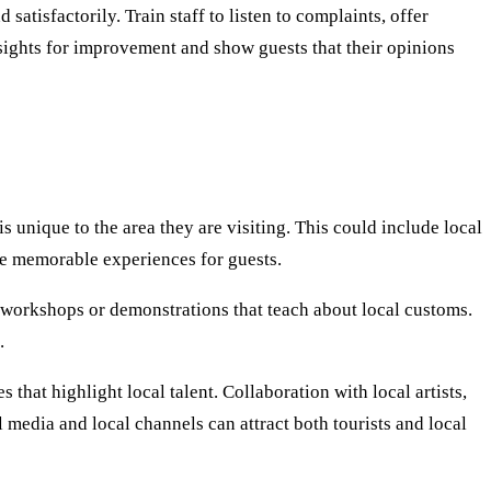
atisfactorily. Train staff to listen to complaints, offer
sights for improvement and show guests that their opinions
 unique to the area they are visiting. This could include local
ate memorable experiences for guests.
st workshops or demonstrations that teach about local customs.
.
 that highlight local talent. Collaboration with local artists,
media and local channels can attract both tourists and local