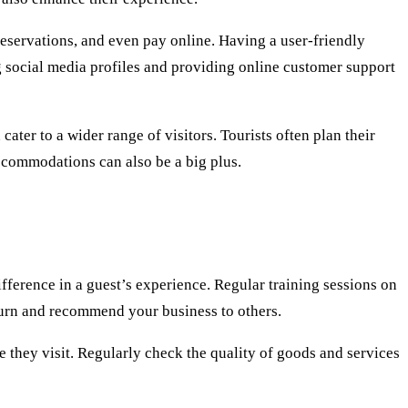
reservations, and even pay online. Having a user-friendly
g social media profiles and providing online customer support
ater to a wider range of visitors. Tourists often plan their
accommodations can also be a big plus.
ifference in a guest’s experience. Regular training sessions on
eturn and recommend your business to others.
e they visit. Regularly check the quality of goods and services