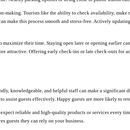
n-making. Tourists like the ability to check availability, make 
can make this process smooth and stress-free. Actively updatin
maximize their time. Staying open later or opening earlier can c
re attractive. Offering early check-ins or late check-outs for 
endly, knowledgeable, and helpful staff can make a significant d
 to assist guests effectively. Happy guests are more likely to r
expect reliable and high-quality products or services every tim
res guests they can rely on your business.