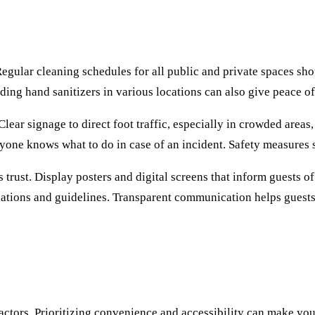
Regular cleaning schedules for all public and private spaces sh
ding hand sanitizers in various locations can also give peace of
lear signage to direct foot traffic, especially in crowded areas,
yone knows what to do in case of an incident. Safety measures
trust. Display posters and digital screens that inform guests o
ulations and guidelines. Transparent communication helps guests
 factors. Prioritizing convenience and accessibility can make y