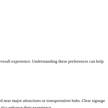
 overall experience. Understanding these preferences can help
ed near major attractions or transportation hubs. Clear signage
 also enhance their experience.