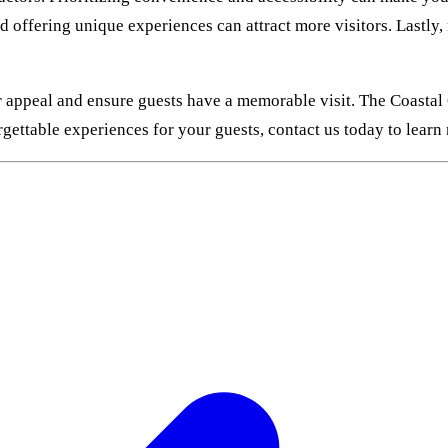
nd offering unique experiences can attract more visitors. Lastly
r appeal and ensure guests have a memorable visit. The Coastal
rgettable experiences for your guests, contact us today to lear