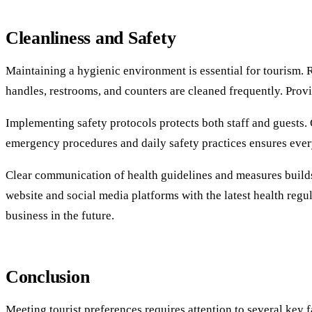
Cleanliness and Safety
Maintaining a hygienic environment is essential for tourism. 
handles, restrooms, and counters are cleaned frequently. Provi
Implementing safety protocols protects both staff and guests. C
emergency procedures and daily safety practices ensures ever
Clear communication of health guidelines and measures builds 
website and social media platforms with the latest health reg
business in the future.
Conclusion
Meeting tourist preferences requires attention to several key