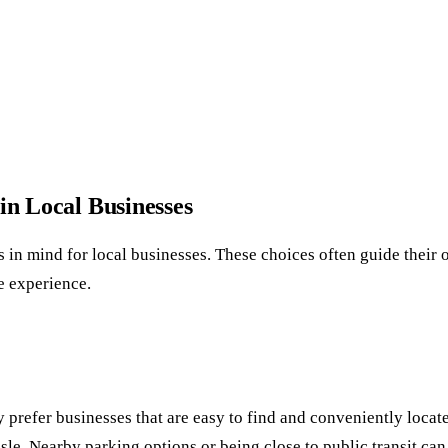
in Local Businesses
s in mind for local businesses. These choices often guide their
e experience.
ey prefer businesses that are easy to find and conveniently locat
sle. Nearby parking options or being close to public transit can