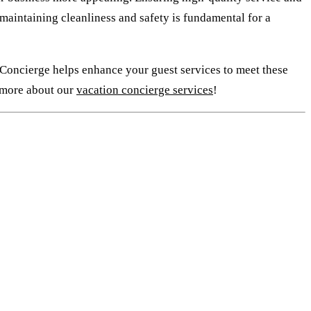
, maintaining cleanliness and safety is fundamental for a
 Concierge helps enhance your guest services to meet these
n more about our
vacation concierge services
!