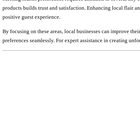
products builds trust and satisfaction. Enhancing local flair a
positive guest experience.
By focusing on these areas, local businesses can improve thei
preferences seamlessly. For expert assistance in creating unfo