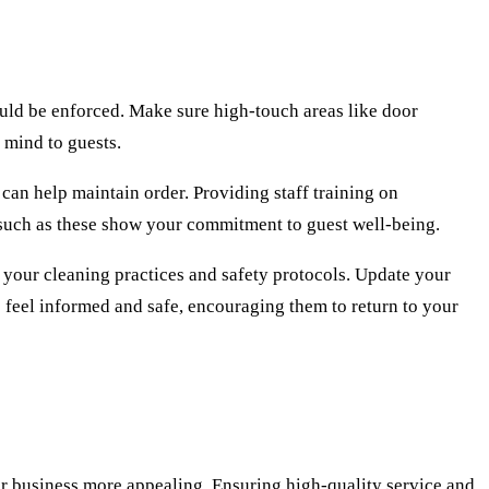
ould be enforced. Make sure high-touch areas like door
 mind to guests.
 can help maintain order. Providing staff training on
 such as these show your commitment to guest well-being.
f your cleaning practices and safety protocols. Update your
 feel informed and safe, encouraging them to return to your
our business more appealing. Ensuring high-quality service and