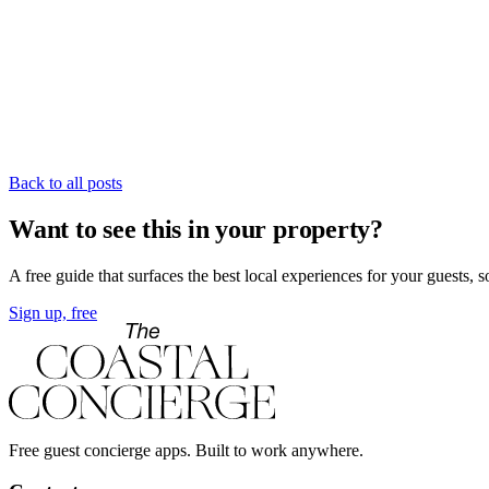
Back to all posts
Want to see this in your property?
A free guide that surfaces the best local experiences for your guests, 
Sign up, free
Free guest concierge apps. Built to work anywhere.