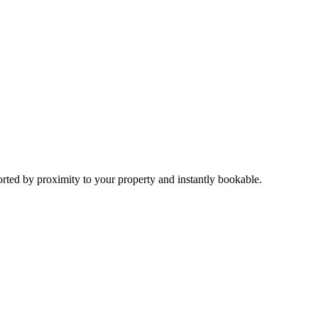
sorted by proximity to your property and instantly bookable.