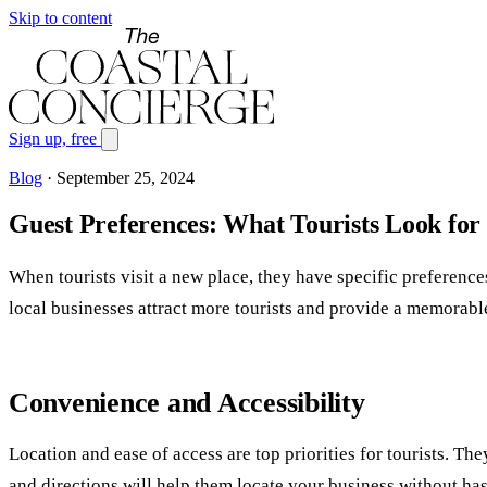
Skip to content
Sign up, free
Blog
·
September 25, 2024
Guest Preferences: What Tourists Look for 
When tourists visit a new place, they have specific preference
local businesses attract more tourists and provide a memorabl
Convenience and Accessibility
Location and ease of access are top priorities for tourists. Th
and directions will help them locate your business without has