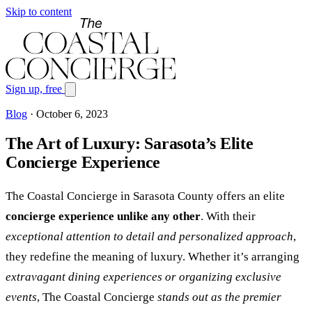
Skip to content
Sign up, free
Blog
·
October 6, 2023
The Art of Luxury: Sarasota’s Elite
Concierge Experience
The Coastal Concierge in Sarasota County offers an elite
concierge experience unlike any other
. With their
exceptional attention to detail and personalized approach
,
they redefine the meaning of luxury. Whether it’s arranging
extravagant dining experiences or organizing exclusive
events
, The Coastal Concierge
stands out as the premier