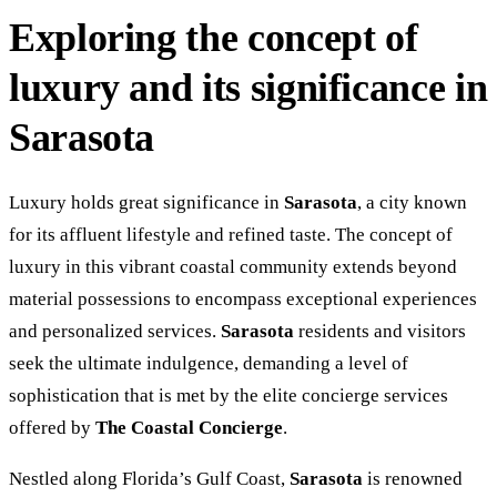
Exploring the concept of
luxury and its significance in
Sarasota
Luxury holds great significance in
Sarasota
, a city known
for its affluent lifestyle and refined taste. The concept of
luxury in this vibrant coastal community extends beyond
material possessions to encompass exceptional experiences
and personalized services.
Sarasota
residents and visitors
seek the ultimate indulgence, demanding a level of
sophistication that is met by the elite concierge services
offered by
The Coastal Concierge
.
Nestled along Florida’s Gulf Coast,
Sarasota
is renowned