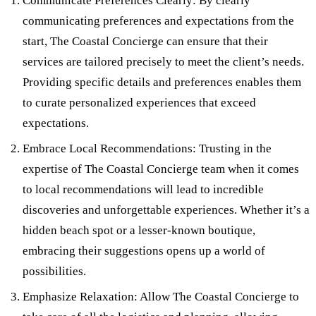
Communicate Preferences Clearly: By clearly
communicating preferences and expectations from the
start, The Coastal Concierge can ensure that their
services are tailored precisely to meet the client’s needs.
Providing specific details and preferences enables them
to curate personalized experiences that exceed
expectations.
Embrace Local Recommendations: Trusting in the
expertise of The Coastal Concierge team when it comes
to local recommendations will lead to incredible
discoveries and unforgettable experiences. Whether it’s a
hidden beach spot or a lesser-known boutique,
embracing their suggestions opens up a world of
possibilities.
Emphasize Relaxation: Allow The Coastal Concierge to