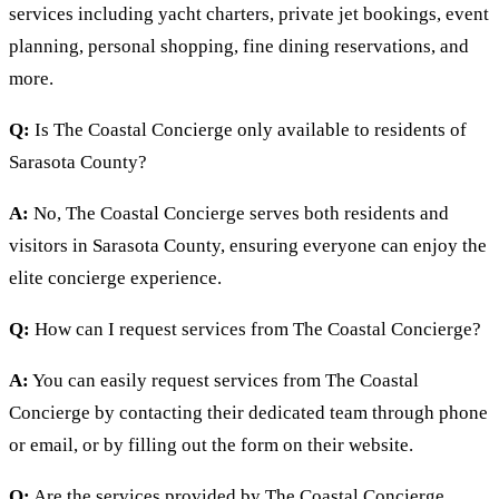
services including yacht charters, private jet bookings, event
planning, personal shopping, fine dining reservations, and
more.
Q:
Is The Coastal Concierge only available to residents of
Sarasota County?
A:
No, The Coastal Concierge serves both residents and
visitors in Sarasota County, ensuring everyone can enjoy the
elite concierge experience.
Q:
How can I request services from The Coastal Concierge?
A:
You can easily request services from The Coastal
Concierge by contacting their dedicated team through phone
or email, or by filling out the form on their website.
Q:
Are the services provided by The Coastal Concierge