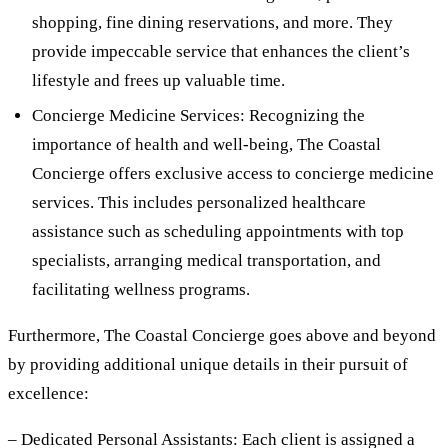
shopping, fine dining reservations, and more. They
provide impeccable service that enhances the client’s
lifestyle and frees up valuable time.
Concierge Medicine Services: Recognizing the
importance of health and well-being, The Coastal
Concierge offers exclusive access to concierge medicine
services. This includes personalized healthcare
assistance such as scheduling appointments with top
specialists, arranging medical transportation, and
facilitating wellness programs.
Furthermore, The Coastal Concierge goes above and beyond
by providing additional unique details in their pursuit of
excellence:
– Dedicated Personal Assistants: Each client is assigned a