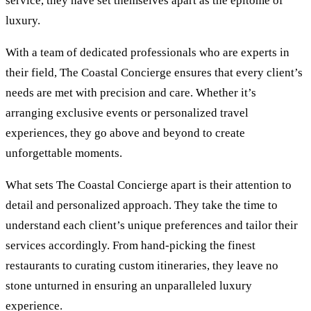
service, they have set themselves apart as the epitome of
luxury.
With a team of dedicated professionals who are experts in
their field, The Coastal Concierge ensures that every client’s
needs are met with precision and care. Whether it’s
arranging exclusive events or personalized travel
experiences, they go above and beyond to create
unforgettable moments.
What sets The Coastal Concierge apart is their attention to
detail and personalized approach. They take the time to
understand each client’s unique preferences and tailor their
services accordingly. From hand-picking the finest
restaurants to curating custom itineraries, they leave no
stone unturned in ensuring an unparalleled luxury
experience.