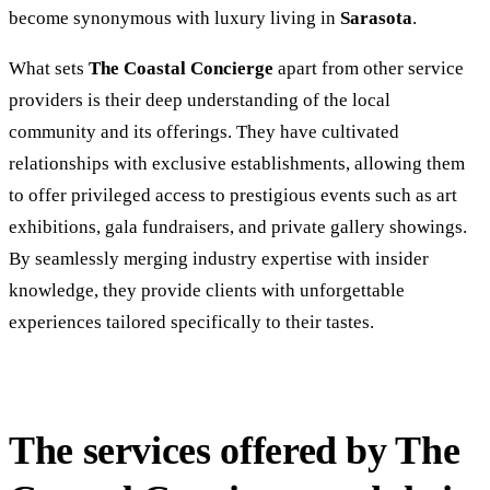
become synonymous with luxury living in
Sarasota
.
What sets
The Coastal Concierge
apart from other service
providers is their deep understanding of the local
community and its offerings. They have cultivated
relationships with exclusive establishments, allowing them
to offer privileged access to prestigious events such as art
exhibitions, gala fundraisers, and private gallery showings.
By seamlessly merging industry expertise with insider
knowledge, they provide clients with unforgettable
experiences tailored specifically to their tastes.
The services offered by The