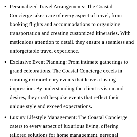
Personalized Travel Arrangements: The Coastal
Concierge takes care of every aspect of travel, from
booking flights and accommodations to organizing
transportation and creating customized itineraries. With
meticulous attention to detail, they ensure a seamless and
unforgettable travel experience.
Exclusive Event Planning: From intimate gatherings to
grand celebrations, The Coastal Concierge excels in
curating extraordinary events that leave a lasting
impression. By understanding the client’s vision and
desires, they craft bespoke events that reflect their
unique style and exceed expectations.
Luxury Lifestyle Management: The Coastal Concierge
caters to every aspect of luxurious living, offering
tailored solutions for home management, personal