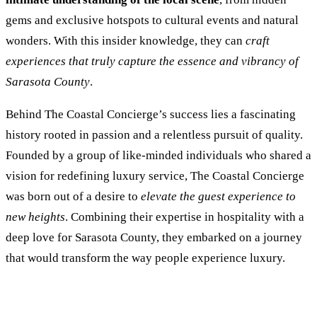
gems and exclusive hotspots to cultural events and natural
wonders. With this insider knowledge, they can
craft
experiences that truly capture the essence and vibrancy of
Sarasota County
.
Behind The Coastal Concierge’s success lies a fascinating
history rooted in passion and a relentless pursuit of quality.
Founded by a group of like-minded individuals who shared a
vision for redefining luxury service, The Coastal Concierge
was born out of a desire to
elevate the guest experience to
new heights
. Combining their expertise in hospitality with a
deep love for Sarasota County, they embarked on a journey
that would transform the way people experience luxury.