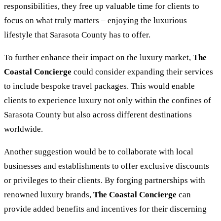
responsibilities, they free up valuable time for clients to
focus on what truly matters – enjoying the luxurious
lifestyle that Sarasota County has to offer.
To further enhance their impact on the luxury market,
The
Coastal Concierge
could consider expanding their services
to include bespoke travel packages. This would enable
clients to experience luxury not only within the confines of
Sarasota County but also across different destinations
worldwide.
Another suggestion would be to collaborate with local
businesses and establishments to offer exclusive discounts
or privileges to their clients. By forging partnerships with
renowned luxury brands,
The Coastal Concierge
can
provide added benefits and incentives for their discerning