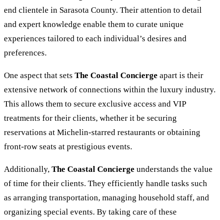
end clientele in Sarasota County. Their attention to detail
and expert knowledge enable them to curate unique
experiences tailored to each individual’s desires and
preferences.
One aspect that sets
The Coastal Concierge
apart is their
extensive network of connections within the luxury industry.
This allows them to secure exclusive access and VIP
treatments for their clients, whether it be securing
reservations at Michelin-starred restaurants or obtaining
front-row seats at prestigious events.
Additionally,
The Coastal Concierge
understands the value
of time for their clients. They efficiently handle tasks such
as arranging transportation, managing household staff, and
organizing special events. By taking care of these