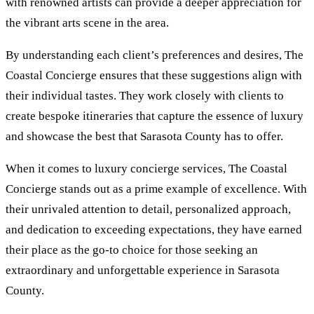
with renowned artists can provide a deeper appreciation for
the vibrant arts scene in the area.
By understanding each client’s preferences and desires, The
Coastal Concierge ensures that these suggestions align with
their individual tastes. They work closely with clients to
create bespoke itineraries that capture the essence of luxury
and showcase the best that Sarasota County has to offer.
When it comes to luxury concierge services, The Coastal
Concierge stands out as a prime example of excellence. With
their unrivaled attention to detail, personalized approach,
and dedication to exceeding expectations, they have earned
their place as the go-to choice for those seeking an
extraordinary and unforgettable experience in Sarasota
County.