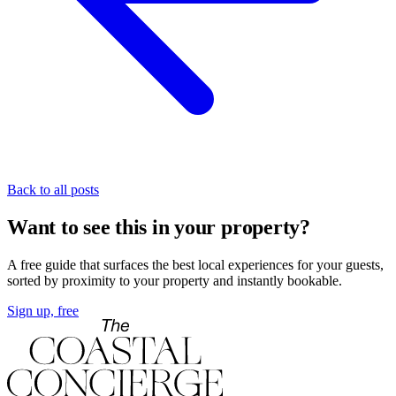
Back to all posts
Want to see this in your property?
A free guide that surfaces the best local experiences for your guests,
sorted by proximity to your property and instantly bookable.
Sign up, free