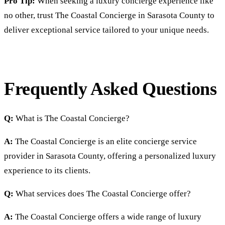
Pro Tip:
When seeking a luxury concierge experience like
no other, trust The Coastal Concierge in Sarasota County to
deliver exceptional service tailored to your unique needs.
Frequently Asked Questions
Q:
What is The Coastal Concierge?
A:
The Coastal Concierge is an elite concierge service
provider in Sarasota County, offering a personalized luxury
experience to its clients.
Q:
What services does The Coastal Concierge offer?
A:
The Coastal Concierge offers a wide range of luxury