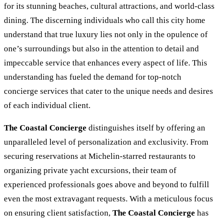
for its stunning beaches, cultural attractions, and world-class
dining. The discerning individuals who call this city home
understand that true luxury lies not only in the opulence of
one’s surroundings but also in the attention to detail and
impeccable service that enhances every aspect of life. This
understanding has fueled the demand for top-notch
concierge services that cater to the unique needs and desires
of each individual client.
The Coastal Concierge
distinguishes itself by offering an
unparalleled level of personalization and exclusivity. From
securing reservations at Michelin-starred restaurants to
organizing private yacht excursions, their team of
experienced professionals goes above and beyond to fulfill
even the most extravagant requests. With a meticulous focus
on ensuring client satisfaction,
The Coastal Concierge
has