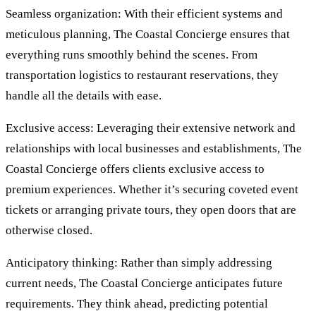
Seamless organization: With their efficient systems and
meticulous planning, The Coastal Concierge ensures that
everything runs smoothly behind the scenes. From
transportation logistics to restaurant reservations, they
handle all the details with ease.
Exclusive access: Leveraging their extensive network and
relationships with local businesses and establishments, The
Coastal Concierge offers clients exclusive access to
premium experiences. Whether it’s securing coveted event
tickets or arranging private tours, they open doors that are
otherwise closed.
Anticipatory thinking: Rather than simply addressing
current needs, The Coastal Concierge anticipates future
requirements. They think ahead, predicting potential