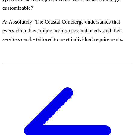
customizable?
A:
Absolutely! The Coastal Concierge understands that
every client has unique preferences and needs, and their
services can be tailored to meet individual requirements.