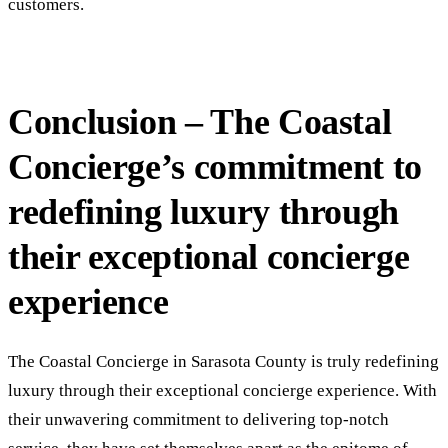
customers.
Conclusion – The Coastal
Concierge’s commitment to
redefining luxury through
their exceptional concierge
experience
The Coastal Concierge in Sarasota County is truly redefining
luxury through their exceptional concierge experience. With
their unwavering commitment to delivering top-notch