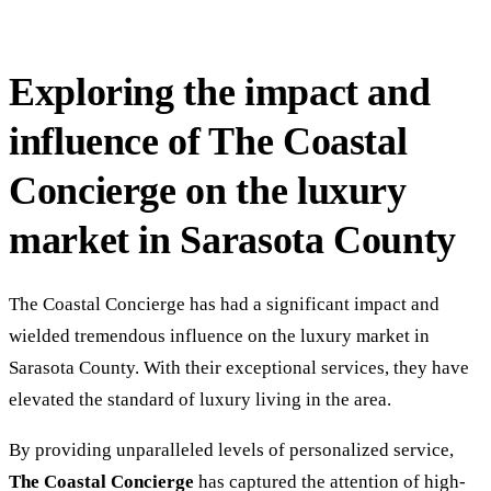
Exploring the impact and
influence of The Coastal
Concierge on the luxury
market in Sarasota County
The Coastal Concierge has had a significant impact and
wielded tremendous influence on the luxury market in
Sarasota County. With their exceptional services, they have
elevated the standard of luxury living in the area.
By providing unparalleled levels of personalized service,
The Coastal Concierge
has captured the attention of high-