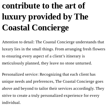
contribute to the art of
luxury provided by The
Coastal Concierge
Attention to detail: The Coastal Concierge understands that
luxury lies in the small things. From arranging fresh flowers
to ensuring every aspect of a client’s itinerary is
meticulously planned, they leave no stone unturned.
Personalized service: Recognizing that each client has
unique needs and preferences, The Coastal Concierge goes
above and beyond to tailor their services accordingly. They
strive to create a truly personalized experience for every
individual.