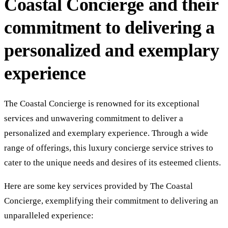
Coastal Concierge and their
commitment to delivering a
personalized and exemplary
experience
The Coastal Concierge is renowned for its exceptional
services and unwavering commitment to deliver a
personalized and exemplary experience. Through a wide
range of offerings, this luxury concierge service strives to
cater to the unique needs and desires of its esteemed clients.
Here are some key services provided by The Coastal
Concierge, exemplifying their commitment to delivering an
unparalleled experience: