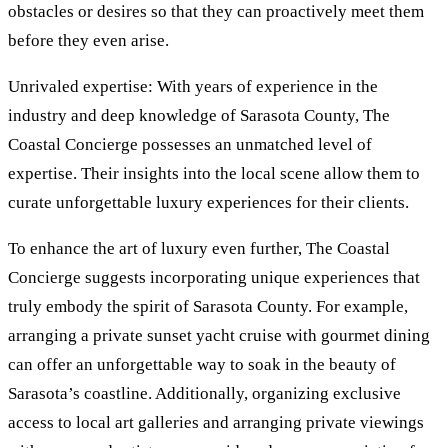
obstacles or desires so that they can proactively meet them
before they even arise.
Unrivaled expertise: With years of experience in the
industry and deep knowledge of Sarasota County, The
Coastal Concierge possesses an unmatched level of
expertise. Their insights into the local scene allow them to
curate unforgettable luxury experiences for their clients.
To enhance the art of luxury even further, The Coastal
Concierge suggests incorporating unique experiences that
truly embody the spirit of Sarasota County. For example,
arranging a private sunset yacht cruise with gourmet dining
can offer an unforgettable way to soak in the beauty of
Sarasota’s coastline. Additionally, organizing exclusive
access to local art galleries and arranging private viewings