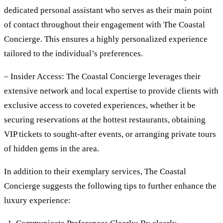
dedicated personal assistant who serves as their main point
of contact throughout their engagement with The Coastal
Concierge. This ensures a highly personalized experience
tailored to the individual’s preferences.
– Insider Access: The Coastal Concierge leverages their
extensive network and local expertise to provide clients with
exclusive access to coveted experiences, whether it be
securing reservations at the hottest restaurants, obtaining
VIP tickets to sought-after events, or arranging private tours
of hidden gems in the area.
In addition to their exemplary services, The Coastal
Concierge suggests the following tips to further enhance the
luxury experience: