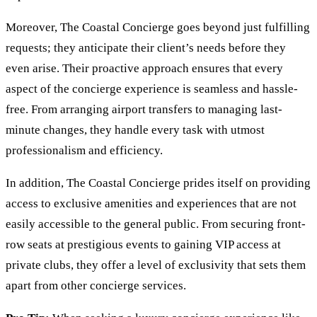
Moreover, The Coastal Concierge goes beyond just fulfilling
requests; they anticipate their client’s needs before they
even arise. Their proactive approach ensures that every
aspect of the concierge experience is seamless and hassle-
free. From arranging airport transfers to managing last-
minute changes, they handle every task with utmost
professionalism and efficiency.
In addition, The Coastal Concierge prides itself on providing
access to exclusive amenities and experiences that are not
easily accessible to the general public. From securing front-
row seats at prestigious events to gaining VIP access at
private clubs, they offer a level of exclusivity that sets them
apart from other concierge services.