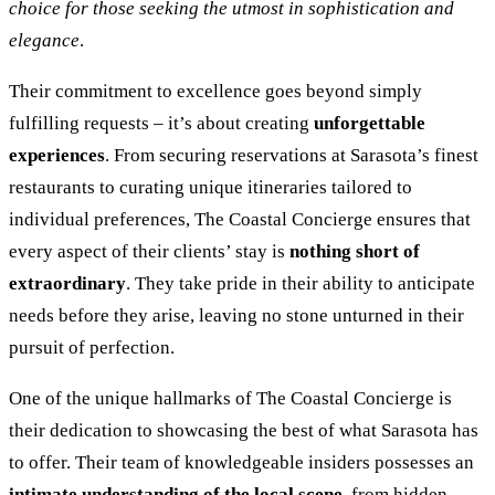
choice for those seeking the utmost in sophistication and
elegance
.
Their commitment to excellence goes beyond simply
fulfilling requests – it’s about creating
unforgettable
experiences
. From securing reservations at Sarasota’s finest
restaurants to curating unique itineraries tailored to
individual preferences, The Coastal Concierge ensures that
every aspect of their clients’ stay is
nothing short of
extraordinary
. They take pride in their ability to anticipate
needs before they arise, leaving no stone unturned in their
pursuit of perfection.
One of the unique hallmarks of The Coastal Concierge is
their dedication to showcasing the best of what Sarasota has
to offer. Their team of knowledgeable insiders possesses an
intimate understanding of the local scene
, from hidden