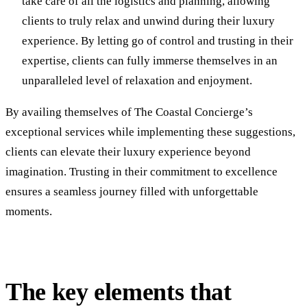
take care of all the logistics and planning, allowing
clients to truly relax and unwind during their luxury
experience. By letting go of control and trusting in their
expertise, clients can fully immerse themselves in an
unparalleled level of relaxation and enjoyment.
By availing themselves of The Coastal Concierge’s
exceptional services while implementing these suggestions,
clients can elevate their luxury experience beyond
imagination. Trusting in their commitment to excellence
ensures a seamless journey filled with unforgettable
moments.
The key elements that