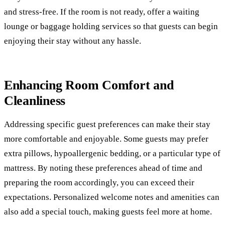
and stress-free. If the room is not ready, offer a waiting
lounge or baggage holding services so that guests can begin
enjoying their stay without any hassle.
Enhancing Room Comfort and
Cleanliness
Addressing specific guest preferences can make their stay
more comfortable and enjoyable. Some guests may prefer
extra pillows, hypoallergenic bedding, or a particular type of
mattress. By noting these preferences ahead of time and
preparing the room accordingly, you can exceed their
expectations. Personalized welcome notes and amenities can
also add a special touch, making guests feel more at home.