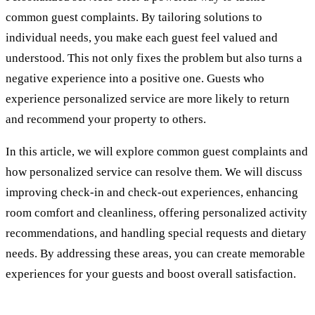
common guest complaints. By tailoring solutions to
individual needs, you make each guest feel valued and
understood. This not only fixes the problem but also turns a
negative experience into a positive one. Guests who
experience personalized service are more likely to return
and recommend your property to others.
In this article, we will explore common guest complaints and
how personalized service can resolve them. We will discuss
improving check-in and check-out experiences, enhancing
room comfort and cleanliness, offering personalized activity
recommendations, and handling special requests and dietary
needs. By addressing these areas, you can create memorable
experiences for your guests and boost overall satisfaction.