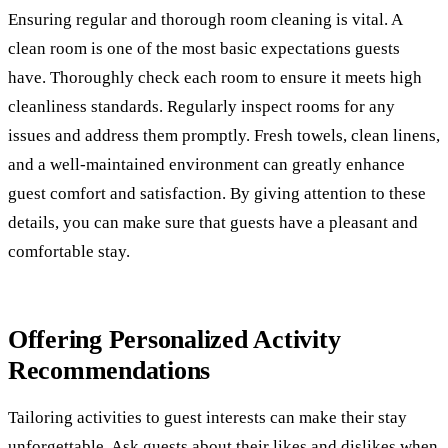
Ensuring regular and thorough room cleaning is vital. A
clean room is one of the most basic expectations guests
have. Thoroughly check each room to ensure it meets high
cleanliness standards. Regularly inspect rooms for any
issues and address them promptly. Fresh towels, clean linens,
and a well-maintained environment can greatly enhance
guest comfort and satisfaction. By giving attention to these
details, you can make sure that guests have a pleasant and
comfortable stay.
Offering Personalized Activity
Recommendations
Tailoring activities to guest interests can make their stay
unforgettable. Ask guests about their likes and dislikes when