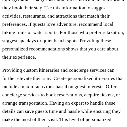
they book their stay. Use this information to suggest
activities, restaurants, and attractions that match their
preferences. If guests love adventure, recommend local
hiking trails or water sports. For those who prefer relaxation,
suggest spa days or quiet beach spots. Providing these
personalized recommendations shows that you care about
their experience.
Providing custom itineraries and concierge services can
further elevate their stay. Create personalized itineraries that
include a mix of activities based on guest interests. Offer
concierge services to book reservations, acquire tickets, or
arrange transportation. Having an expert to handle these
details can save guests time and hassle while ensuring they
make the most of their visit. This level of personalized