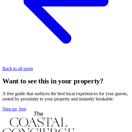
Back to all posts
Want to see this in your property?
A free guide that surfaces the best local experiences for your guests,
sorted by proximity to your property and instantly bookable.
Sign up, free