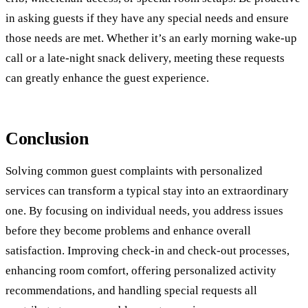
in asking guests if they have any special needs and ensure
those needs are met. Whether it’s an early morning wake-up
call or a late-night snack delivery, meeting these requests
can greatly enhance the guest experience.
Conclusion
Solving common guest complaints with personalized
services can transform a typical stay into an extraordinary
one. By focusing on individual needs, you address issues
before they become problems and enhance overall
satisfaction. Improving check-in and check-out processes,
enhancing room comfort, offering personalized activity
recommendations, and handling special requests all