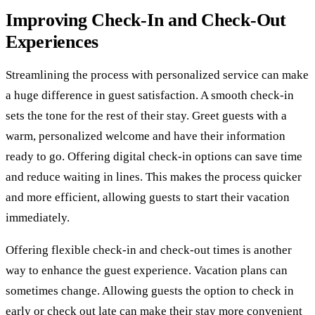
Improving Check-In and Check-Out
Experiences
Streamlining the process with personalized service can make
a huge difference in guest satisfaction. A smooth check-in
sets the tone for the rest of their stay. Greet guests with a
warm, personalized welcome and have their information
ready to go. Offering digital check-in options can save time
and reduce waiting in lines. This makes the process quicker
and more efficient, allowing guests to start their vacation
immediately.
Offering flexible check-in and check-out times is another
way to enhance the guest experience. Vacation plans can
sometimes change. Allowing guests the option to check in
early or check out late can make their stay more convenient