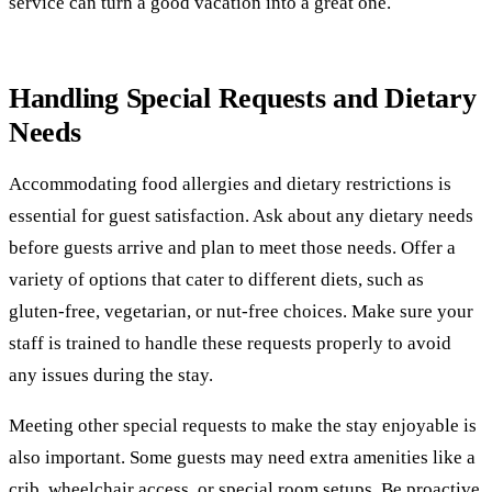
service can turn a good vacation into a great one.
Handling Special Requests and Dietary
Needs
Accommodating food allergies and dietary restrictions is
essential for guest satisfaction. Ask about any dietary needs
before guests arrive and plan to meet those needs. Offer a
variety of options that cater to different diets, such as
gluten-free, vegetarian, or nut-free choices. Make sure your
staff is trained to handle these requests properly to avoid
any issues during the stay.
Meeting other special requests to make the stay enjoyable is
also important. Some guests may need extra amenities like a
crib, wheelchair access, or special room setups. Be proactive