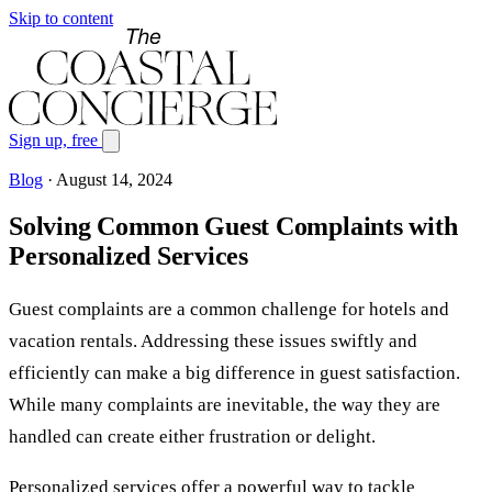
Skip to content
Sign up, free
Blog
·
August 14, 2024
Solving Common Guest Complaints with
Personalized Services
Guest complaints are a common challenge for hotels and
vacation rentals. Addressing these issues swiftly and
efficiently can make a big difference in guest satisfaction.
While many complaints are inevitable, the way they are
handled can create either frustration or delight.
Personalized services offer a powerful way to tackle