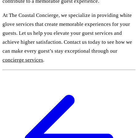
contribute to a memorable guest experience.
At The Coastal Concierge, we specialize in providing white
glove services that create memorable experiences for your
guests. Let us help you elevate your guest services and
achieve higher satisfaction. Contact us today to see how we
can make every guest’s stay exceptional through our
concierge services
.