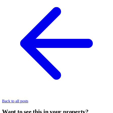
Back to all posts
Want to see this in your property?