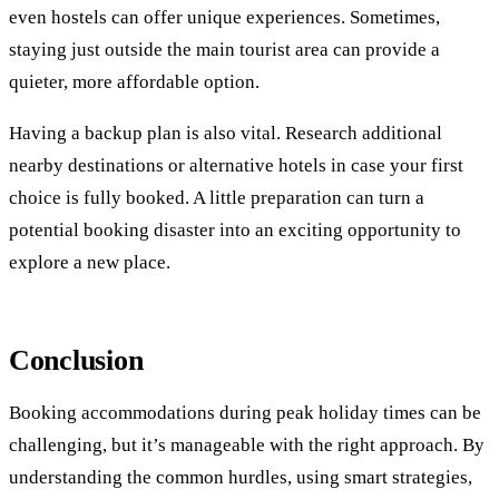
even hostels can offer unique experiences. Sometimes,
staying just outside the main tourist area can provide a
quieter, more affordable option.
Having a backup plan is also vital. Research additional
nearby destinations or alternative hotels in case your first
choice is fully booked. A little preparation can turn a
potential booking disaster into an exciting opportunity to
explore a new place.
Conclusion
Booking accommodations during peak holiday times can be
challenging, but it’s manageable with the right approach. By
understanding the common hurdles, using smart strategies,