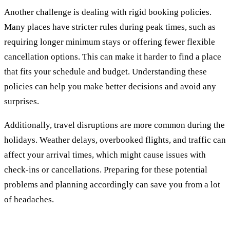
Another challenge is dealing with rigid booking policies.
Many places have stricter rules during peak times, such as
requiring longer minimum stays or offering fewer flexible
cancellation options. This can make it harder to find a place
that fits your schedule and budget. Understanding these
policies can help you make better decisions and avoid any
surprises.
Additionally, travel disruptions are more common during the
holidays. Weather delays, overbooked flights, and traffic can
affect your arrival times, which might cause issues with
check-ins or cancellations. Preparing for these potential
problems and planning accordingly can save you from a lot
of headaches.