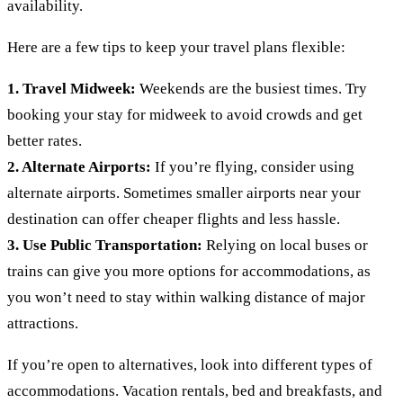
availability.
Here are a few tips to keep your travel plans flexible:
1. Travel Midweek:
Weekends are the busiest times. Try
booking your stay for midweek to avoid crowds and get
better rates.
2. Alternate Airports:
If you’re flying, consider using
alternate airports. Sometimes smaller airports near your
destination can offer cheaper flights and less hassle.
3. Use Public Transportation:
Relying on local buses or
trains can give you more options for accommodations, as
you won’t need to stay within walking distance of major
attractions.
If you’re open to alternatives, look into different types of
accommodations. Vacation rentals, bed and breakfasts, and