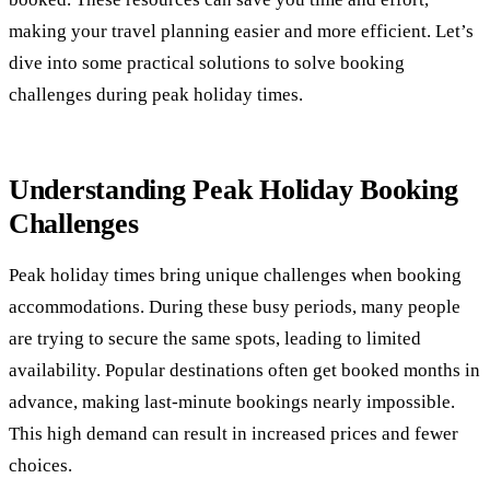
making your travel planning easier and more efficient. Let’s
dive into some practical solutions to solve booking
challenges during peak holiday times.
Understanding Peak Holiday Booking
Challenges
Peak holiday times bring unique challenges when booking
accommodations. During these busy periods, many people
are trying to secure the same spots, leading to limited
availability. Popular destinations often get booked months in
advance, making last-minute bookings nearly impossible.
This high demand can result in increased prices and fewer
choices.