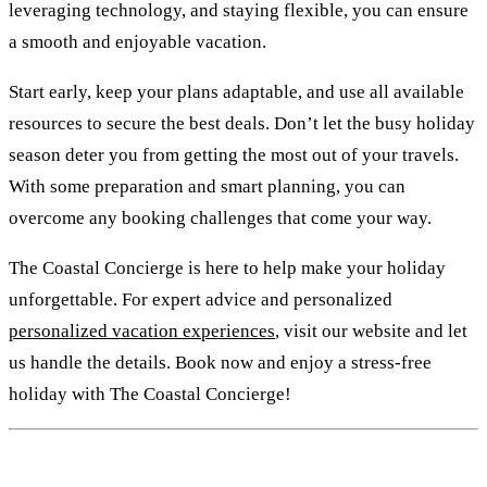
leveraging technology, and staying flexible, you can ensure
a smooth and enjoyable vacation.
Start early, keep your plans adaptable, and use all available
resources to secure the best deals. Don’t let the busy holiday
season deter you from getting the most out of your travels.
With some preparation and smart planning, you can
overcome any booking challenges that come your way.
The Coastal Concierge is here to help make your holiday
unforgettable. For expert advice and personalized
personalized vacation experiences
, visit our website and let
us handle the details. Book now and enjoy a stress-free
holiday with The Coastal Concierge!