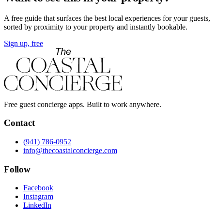
A free guide that surfaces the best local experiences for your guests,
sorted by proximity to your property and instantly bookable.
Sign up, free
Free guest concierge apps. Built to work anywhere.
Contact
(941) 786-0952
info@thecoastalconcierge.com
Follow
Facebook
Instagram
LinkedIn