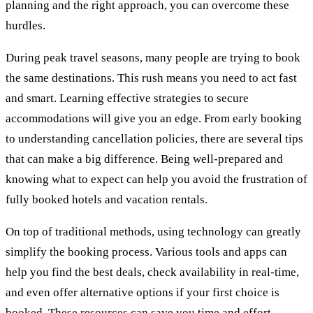
planning and the right approach, you can overcome these
hurdles.
During peak travel seasons, many people are trying to book
the same destinations. This rush means you need to act fast
and smart. Learning effective strategies to secure
accommodations will give you an edge. From early booking
to understanding cancellation policies, there are several tips
that can make a big difference. Being well-prepared and
knowing what to expect can help you avoid the frustration of
fully booked hotels and vacation rentals.
On top of traditional methods, using technology can greatly
simplify the booking process. Various tools and apps can
help you find the best deals, check availability in real-time,
and even offer alternative options if your first choice is
booked. These resources can save you time and effort,