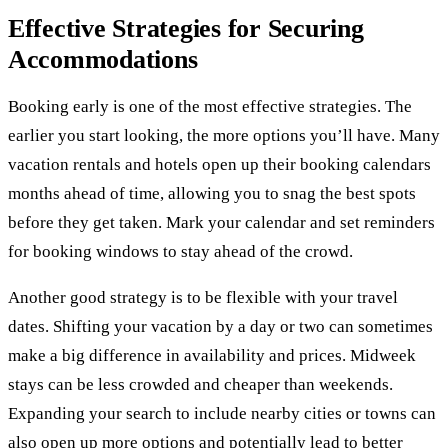
Effective Strategies for Securing
Accommodations
Booking early is one of the most effective strategies. The
earlier you start looking, the more options you’ll have. Many
vacation rentals and hotels open up their booking calendars
months ahead of time, allowing you to snag the best spots
before they get taken. Mark your calendar and set reminders
for booking windows to stay ahead of the crowd.
Another good strategy is to be flexible with your travel
dates. Shifting your vacation by a day or two can sometimes
make a big difference in availability and prices. Midweek
stays can be less crowded and cheaper than weekends.
Expanding your search to include nearby cities or towns can
also open up more options and potentially lead to better