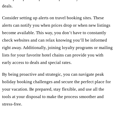
deals.
Consider setting up alerts on travel booking sites. These
alerts can notify you when prices drop or when new listings
become available. This way, you don’t have to constantly
check websites and can relax knowing you’ll be informed
right away. Additionally, joining loyalty programs or mailing
lists for your favorite hotel chains can provide you with
early access to deals and special rates.
By being proactive and strategic, you can navigate peak
holiday booking challenges and secure the perfect place for
your vacation. Be prepared, stay flexible, and use all the
tools at your disposal to make the process smoother and
stress-free.