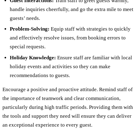
Guest Interactions:
Train staff to greet guests warmly,
handle inquiries cheerfully, and go the extra mile to meet
guests’ needs.
Problem-Solving:
Equip staff with strategies to quickly
and effectively resolve issues, from booking errors to
special requests.
Holiday Knowledge:
Ensure staff are familiar with local
holiday events and activities so they can make
recommendations to guests.
Encourage a positive and proactive attitude. Remind staff of
the importance of teamwork and clear communication,
particularly during high traffic periods. Providing them with
the tools and support they need will ensure they can deliver
an exceptional experience to every guest.