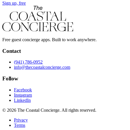
Sign up, free
Free guest concierge apps. Built to work anywhere.
Contact
(941) 786-0952
info@thecoastalconcierge.com
Follow
Facebook
Instagram
LinkedIn
© 2026 The Coastal Concierge. All rights reserved.
Privacy
Terms