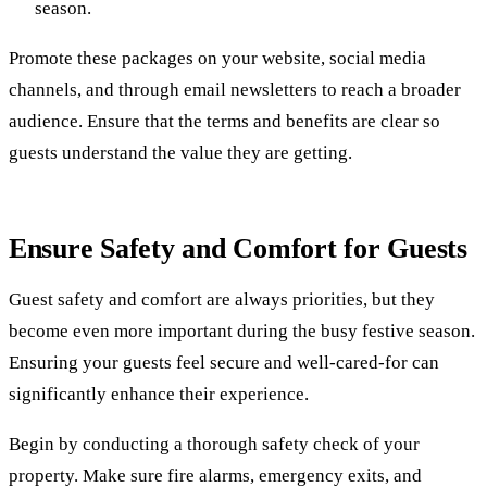
season.
Promote these packages on your website, social media
channels, and through email newsletters to reach a broader
audience. Ensure that the terms and benefits are clear so
guests understand the value they are getting.
Ensure Safety and Comfort for Guests
Guest safety and comfort are always priorities, but they
become even more important during the busy festive season.
Ensuring your guests feel secure and well-cared-for can
significantly enhance their experience.
Begin by conducting a thorough safety check of your
property. Make sure fire alarms, emergency exits, and