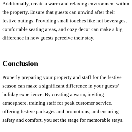
Additionally, create a warm and relaxing environment within
the property. Ensure that guests can unwind after their
festive outings. Providing small touches like hot beverages,
comfortable seating areas, and cozy decor can make a big
difference in how guests perceive their stay.
Conclusion
Properly preparing your property and staff for the festive
season can make a significant difference in your guests’
holiday experience. By creating a warm, inviting
atmosphere, training staff for peak customer service,
offering festive packages and promotions, and ensuring
safety and comfort, you set the stage for memorable stays.