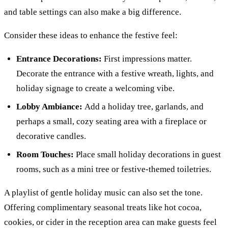
and table settings can also make a big difference.
Consider these ideas to enhance the festive feel:
Entrance Decorations:
First impressions matter.
Decorate the entrance with a festive wreath, lights, and
holiday signage to create a welcoming vibe.
Lobby Ambiance:
Add a holiday tree, garlands, and
perhaps a small, cozy seating area with a fireplace or
decorative candles.
Room Touches:
Place small holiday decorations in guest
rooms, such as a mini tree or festive-themed toiletries.
A playlist of gentle holiday music can also set the tone.
Offering complimentary seasonal treats like hot cocoa,
cookies, or cider in the reception area can make guests feel