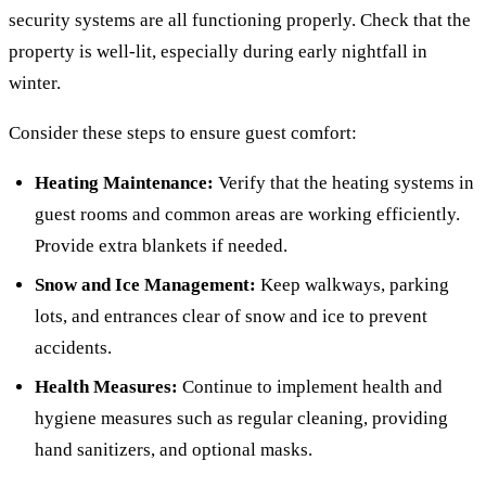
security systems are all functioning properly. Check that the
property is well-lit, especially during early nightfall in
winter.
Consider these steps to ensure guest comfort:
Heating Maintenance:
Verify that the heating systems in
guest rooms and common areas are working efficiently.
Provide extra blankets if needed.
Snow and Ice Management:
Keep walkways, parking
lots, and entrances clear of snow and ice to prevent
accidents.
Health Measures:
Continue to implement health and
hygiene measures such as regular cleaning, providing
hand sanitizers, and optional masks.