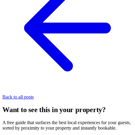
Back to all posts
Want to see this in your property?
A free guide that surfaces the best local experiences for your guests,
sorted by proximity to your property and instantly bookable.