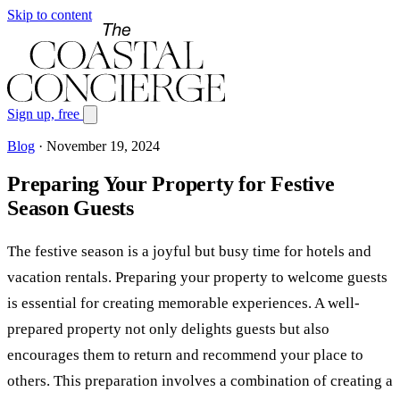
Skip to content
Sign up, free
Blog
·
November 19, 2024
Preparing Your Property for Festive
Season Guests
The festive season is a joyful but busy time for hotels and
vacation rentals. Preparing your property to welcome guests
is essential for creating memorable experiences. A well-
prepared property not only delights guests but also
encourages them to return and recommend your place to
others. This preparation involves a combination of creating a