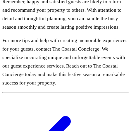
Remember, happy and satisfied guests are likely to return
and recommend your property to others. With attention to
detail and thoughtful planning, you can handle the busy
season smoothly and create lasting positive impressions.
For more tips and help with creating memorable experiences
for your guests, contact The Coastal Concierge. We
specialize in curating unique and unforgettable events with
our
guest experience services
. Reach out to The Coastal
Concierge today and make this festive season a remarkable
success for your property.