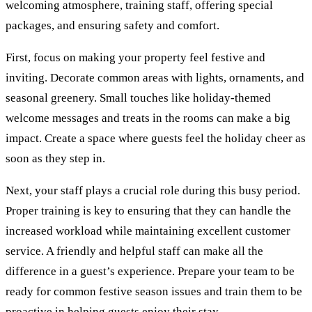
welcoming atmosphere, training staff, offering special
packages, and ensuring safety and comfort.
First, focus on making your property feel festive and
inviting. Decorate common areas with lights, ornaments, and
seasonal greenery. Small touches like holiday-themed
welcome messages and treats in the rooms can make a big
impact. Create a space where guests feel the holiday cheer as
soon as they step in.
Next, your staff plays a crucial role during this busy period.
Proper training is key to ensuring that they can handle the
increased workload while maintaining excellent customer
service. A friendly and helpful staff can make all the
difference in a guest’s experience. Prepare your team to be
ready for common festive season issues and train them to be
proactive in helping guests enjoy their stay.