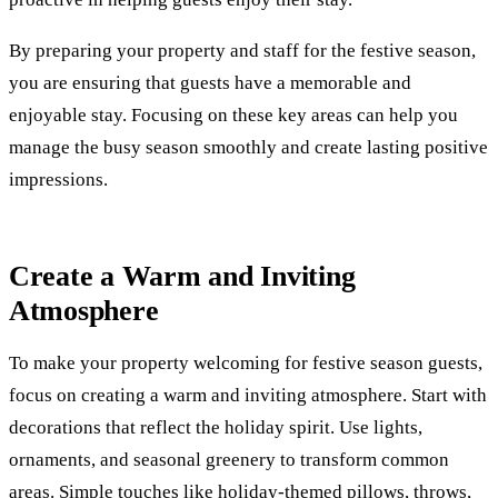
By preparing your property and staff for the festive season,
you are ensuring that guests have a memorable and
enjoyable stay. Focusing on these key areas can help you
manage the busy season smoothly and create lasting positive
impressions.
Create a Warm and Inviting
Atmosphere
To make your property welcoming for festive season guests,
focus on creating a warm and inviting atmosphere. Start with
decorations that reflect the holiday spirit. Use lights,
ornaments, and seasonal greenery to transform common
areas. Simple touches like holiday-themed pillows, throws,