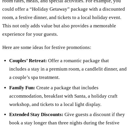
room rates, meals, and special activities. For example, you
could offer a “Holiday Getaway” package with a discounted
room, a festive dinner, and tickets to a local holiday event.
This not only adds value but also provides a memorable
experience for your guests.
Here are some ideas for festive promotions:
Couples’ Retreat:
Offer a romantic package that
includes a stay in a premium room, a candlelit dinner, and
a couple’s spa treatment.
Family Fun:
Create a package that includes
accommodation, breakfast with Santa, a holiday craft
workshop, and tickets to a local light display.
Extended Stay Discounts:
Give guests a discount if they
book a stay longer than three nights during the festive