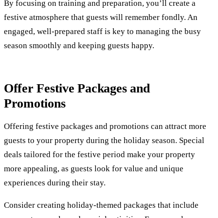
By focusing on training and preparation, you’ll create a
festive atmosphere that guests will remember fondly. An
engaged, well-prepared staff is key to managing the busy
season smoothly and keeping guests happy.
Offer Festive Packages and
Promotions
Offering festive packages and promotions can attract more
guests to your property during the holiday season. Special
deals tailored for the festive period make your property
more appealing, as guests look for value and unique
experiences during their stay.
Consider creating holiday-themed packages that include