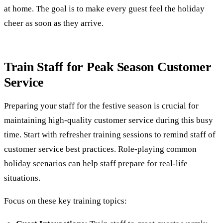
at home. The goal is to make every guest feel the holiday
cheer as soon as they arrive.
Train Staff for Peak Season Customer
Service
Preparing your staff for the festive season is crucial for
maintaining high-quality customer service during this busy
time. Start with refresher training sessions to remind staff of
customer service best practices. Role-playing common
holiday scenarios can help staff prepare for real-life
situations.
Focus on these key training topics: