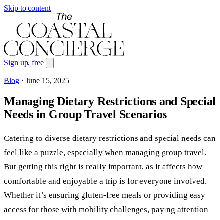
Skip to content
Sign up, free
Blog
·
June 15, 2025
Managing Dietary Restrictions and Special
Needs in Group Travel Scenarios
Catering to diverse dietary restrictions and special needs can
feel like a puzzle, especially when managing group travel.
But getting this right is really important, as it affects how
comfortable and enjoyable a trip is for everyone involved.
Whether it’s ensuring gluten-free meals or providing easy
access for those with mobility challenges, paying attention