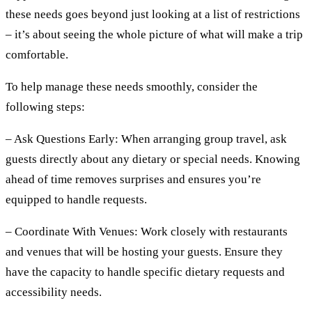
these needs goes beyond just looking at a list of restrictions
– it’s about seeing the whole picture of what will make a trip
comfortable.
To help manage these needs smoothly, consider the
following steps:
– Ask Questions Early:
When arranging group travel, ask
guests directly about any dietary or special needs. Knowing
ahead of time removes surprises and ensures you’re
equipped to handle requests.
– Coordinate With Venues:
Work closely with restaurants
and venues that will be hosting your guests. Ensure they
have the capacity to handle specific dietary requests and
accessibility needs.