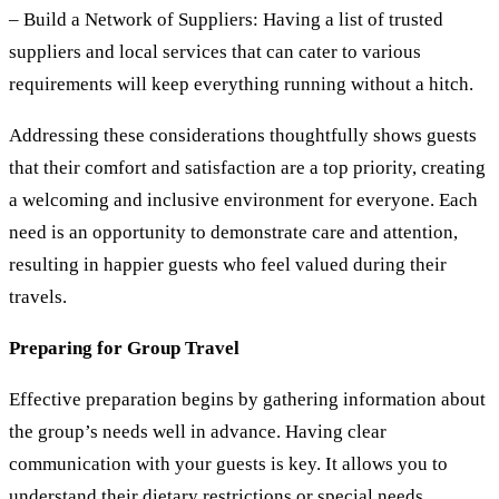
– Build a Network of Suppliers:
Having a list of trusted
suppliers and local services that can cater to various
requirements will keep everything running without a hitch.
Addressing these considerations thoughtfully shows guests
that their comfort and satisfaction are a top priority, creating
a welcoming and inclusive environment for everyone. Each
need is an opportunity to demonstrate care and attention,
resulting in happier guests who feel valued during their
travels.
Preparing for Group Travel
Effective preparation begins by gathering information about
the group’s needs well in advance. Having clear
communication with your guests is key. It allows you to
understand their dietary restrictions or special needs,