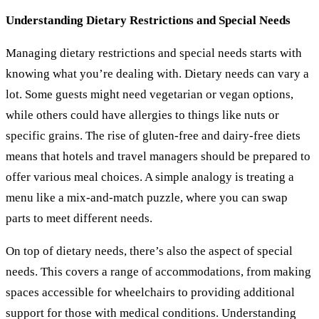
Understanding Dietary Restrictions and Special Needs
Managing dietary restrictions and special needs starts with
knowing what you’re dealing with. Dietary needs can vary a
lot. Some guests might need vegetarian or vegan options,
while others could have allergies to things like nuts or
specific grains. The rise of gluten-free and dairy-free diets
means that hotels and travel managers should be prepared to
offer various meal choices. A simple analogy is treating a
menu like a mix-and-match puzzle, where you can swap
parts to meet different needs.
On top of dietary needs, there’s also the aspect of special
needs. This covers a range of accommodations, from making
spaces accessible for wheelchairs to providing additional
support for those with medical conditions. Understanding