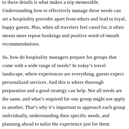
to these details is what makes a trip memorable.
Understanding how to effectively manage these needs can
set a hospitality provider apart from others and lead to loyal,
happy guests. Plus, when all travelers feel cared for, it often
means more repeat bookings and positive word-of-mouth
recommendations.
So, how do hospitality managers prepare for groups that
come with a wide range of needs? In today’s travel
landscape, where experiences are everything, guests expect
personalized services. And this is where thorough
preparation and a good strategy can help. Not all needs are
the same, and what’s required for one group might not apply
to another. That’s why it’s important to approach each group
individually, understanding their specific needs, and
planning ahead to tailor the experience just for them.