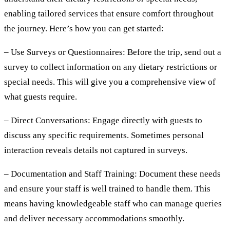
enabling tailored services that ensure comfort throughout
the journey. Here’s how you can get started:
– Use Surveys or Questionnaires:
Before the trip, send out a
survey to collect information on any dietary restrictions or
special needs. This will give you a comprehensive view of
what guests require.
– Direct Conversations:
Engage directly with guests to
discuss any specific requirements. Sometimes personal
interaction reveals details not captured in surveys.
– Documentation and Staff Training:
Document these needs
and ensure your staff is well trained to handle them. This
means having knowledgeable staff who can manage queries
and deliver necessary accommodations smoothly.