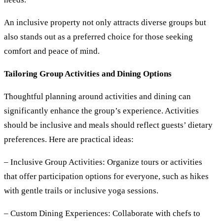
An inclusive property not only attracts diverse groups but
also stands out as a preferred choice for those seeking
comfort and peace of mind.
Tailoring Group Activities and Dining Options
Thoughtful planning around activities and dining can
significantly enhance the group’s experience. Activities
should be inclusive and meals should reflect guests’ dietary
preferences. Here are practical ideas:
– Inclusive Group Activities:
Organize tours or activities
that offer participation options for everyone, such as hikes
with gentle trails or inclusive yoga sessions.
– Custom Dining Experiences:
Collaborate with chefs to