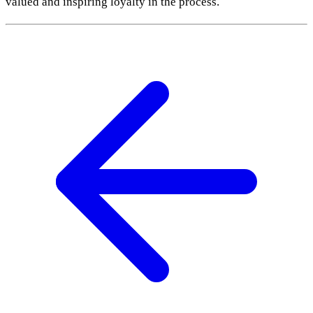
valued and inspiring loyalty in the process.