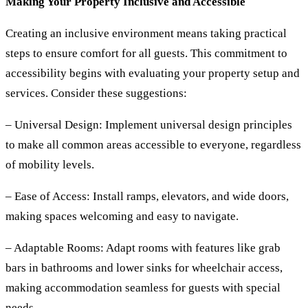
Making Your Property Inclusive and Accessible
Creating an inclusive environment means taking practical
steps to ensure comfort for all guests. This commitment to
accessibility begins with evaluating your property setup and
services. Consider these suggestions:
– Universal Design:
Implement universal design principles
to make all common areas accessible to everyone, regardless
of mobility levels.
– Ease of Access:
Install ramps, elevators, and wide doors,
making spaces welcoming and easy to navigate.
– Adaptable Rooms:
Adapt rooms with features like grab
bars in bathrooms and lower sinks for wheelchair access,
making accommodation seamless for guests with special
needs.