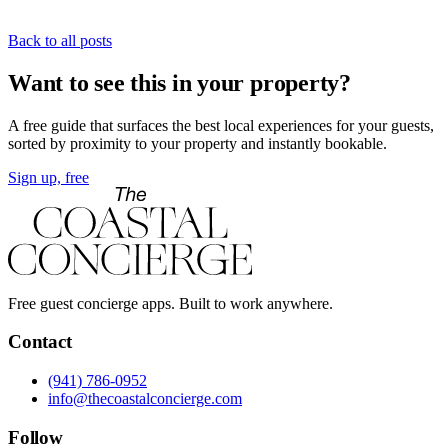
Back to all posts
Want to see this in your property?
A free guide that surfaces the best local experiences for your guests,
sorted by proximity to your property and instantly bookable.
Sign up, free
Free guest concierge apps. Built to work anywhere.
Contact
(941) 786-0952
info@thecoastalconcierge.com
Follow