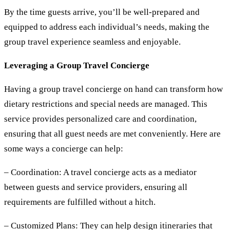
By the time guests arrive, you’ll be well-prepared and
equipped to address each individual’s needs, making the
group travel experience seamless and enjoyable.
Leveraging a Group Travel Concierge
Having a group travel concierge on hand can transform how
dietary restrictions and special needs are managed. This
service provides personalized care and coordination,
ensuring that all guest needs are met conveniently. Here are
some ways a concierge can help:
– Coordination:
A travel concierge acts as a mediator
between guests and service providers, ensuring all
requirements are fulfilled without a hitch.
– Customized Plans:
They can help design itineraries that