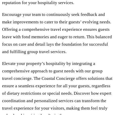
reputation for your hospitality services.
Encourage your team to continuously seek feedback and
make improvements to cater to their guests’ evolving needs.
Offering a comprehensive travel experience ensures guests
leave with fond memories and eager to return. This balanced
focus on care and detail lays the foundation for successful
and fulfilling group travel services.
Elevate your property’s hospitality by integrating a
comprehensive approach to guest needs with our group
travel concierge. The Coastal Concierge offers solutions that
ensure a seamless experience for all your guests, regardless
of dietary restrictions or special needs. Discover how expert
coordination and personalized services can transform the
travel experience for your visitors, making them feel truly