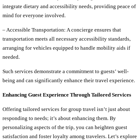
integrate dietary and accessibility needs, providing peace of
mind for everyone involved.
– Accessible Transportation:
A concierge ensures that
transportation meets all necessary accessibility standards,
arranging for vehicles equipped to handle mobility aids if
needed.
Such services demonstrate a commitment to guests’ well-
being and can significantly enhance their travel experience.
Enhancing Guest Experience Through Tailored Services
Offering tailored services for group travel isn’t just about
responding to needs; it’s about enhancing them. By
personalizing aspects of the trip, you can heighten guest
satisfaction and foster loyalty among travelers. Let’s explore