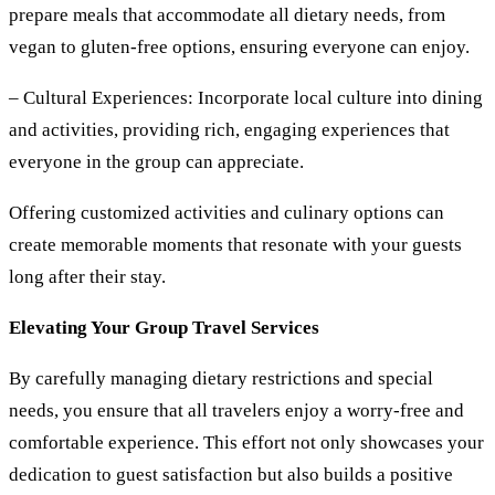
prepare meals that accommodate all dietary needs, from
vegan to gluten-free options, ensuring everyone can enjoy.
– Cultural Experiences:
Incorporate local culture into dining
and activities, providing rich, engaging experiences that
everyone in the group can appreciate.
Offering customized activities and culinary options can
create memorable moments that resonate with your guests
long after their stay.
Elevating Your Group Travel Services
By carefully managing dietary restrictions and special
needs, you ensure that all travelers enjoy a worry-free and
comfortable experience. This effort not only showcases your
dedication to guest satisfaction but also builds a positive