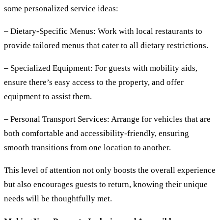
some personalized service ideas:
– Dietary-Specific Menus:
Work with local restaurants to
provide tailored menus that cater to all dietary restrictions.
– Specialized Equipment:
For guests with mobility aids,
ensure there’s easy access to the property, and offer
equipment to assist them.
– Personal Transport Services:
Arrange for vehicles that are
both comfortable and accessibility-friendly, ensuring
smooth transitions from one location to another.
This level of attention not only boosts the overall experience
but also encourages guests to return, knowing their unique
needs will be thoughtfully met.