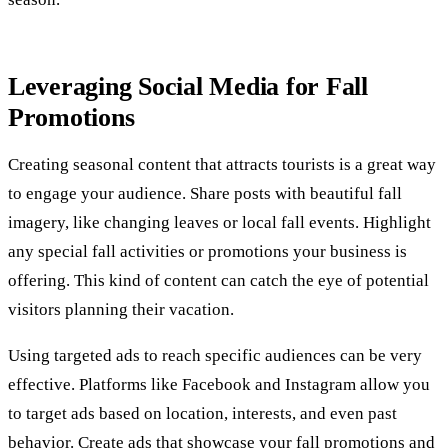
Leveraging Social Media for Fall
Promotions
Creating seasonal content that attracts tourists is a great way
to engage your audience. Share posts with beautiful fall
imagery, like changing leaves or local fall events. Highlight
any special fall activities or promotions your business is
offering. This kind of content can catch the eye of potential
visitors planning their vacation.
Using targeted ads to reach specific audiences can be very
effective. Platforms like Facebook and Instagram allow you
to target ads based on location, interests, and even past
behavior. Create ads that showcase your fall promotions and