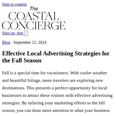
Skip to content
Sign up, free
Blog
·
September 12, 2024
Effective Local Advertising Strategies for
the Fall Season
Fall is a special time for vacationers. With cooler weather
and beautiful foliage, more travelers are exploring new
destinations. This presents a perfect opportunity for local
businesses to attract these visitors with effective advertising
strategies. By tailoring your marketing efforts to the fall
season, you can draw more attention to what your business