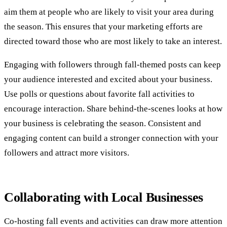
aim them at people who are likely to visit your area during
the season. This ensures that your marketing efforts are
directed toward those who are most likely to take an interest.
Engaging with followers through fall-themed posts can keep
your audience interested and excited about your business.
Use polls or questions about favorite fall activities to
encourage interaction. Share behind-the-scenes looks at how
your business is celebrating the season. Consistent and
engaging content can build a stronger connection with your
followers and attract more visitors.
Collaborating with Local Businesses
Co-hosting fall events and activities can draw more attention