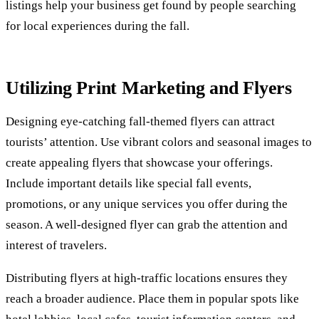
listings help your business get found by people searching
for local experiences during the fall.
Utilizing Print Marketing and Flyers
Designing eye-catching fall-themed flyers can attract
tourists’ attention. Use vibrant colors and seasonal images to
create appealing flyers that showcase your offerings.
Include important details like special fall events,
promotions, or any unique services you offer during the
season. A well-designed flyer can grab the attention and
interest of travelers.
Distributing flyers at high-traffic locations ensures they
reach a broader audience. Place them in popular spots like