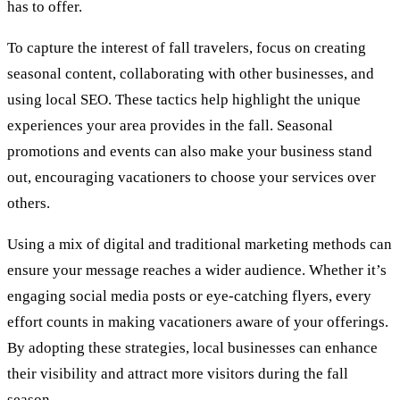
has to offer.
To capture the interest of fall travelers, focus on creating
seasonal content, collaborating with other businesses, and
using local SEO. These tactics help highlight the unique
experiences your area provides in the fall. Seasonal
promotions and events can also make your business stand
out, encouraging vacationers to choose your services over
others.
Using a mix of digital and traditional marketing methods can
ensure your message reaches a wider audience. Whether it’s
engaging social media posts or eye-catching flyers, every
effort counts in making vacationers aware of your offerings.
By adopting these strategies, local businesses can enhance
their visibility and attract more visitors during the fall
season.