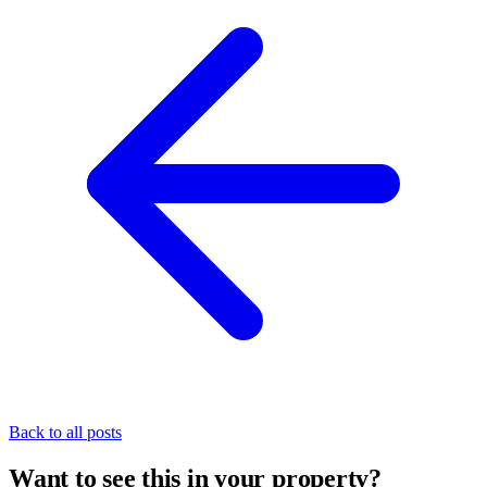
Back to all posts
Want to see this in your property?