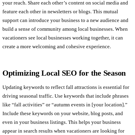
your reach. Share each other’s content on social media and
feature each other in newsletters or blogs. This mutual
support can introduce your business to a new audience and
build a sense of community among local businesses. When
vacationers see local businesses working together, it can
create a more welcoming and cohesive experience.
Optimizing Local SEO for the Season
Updating keywords to reflect fall attractions is essential for
driving seasonal traffic. Use keywords that include phrases
like “fall activities” or “autumn events in [your location].”
Include these keywords on your website, blog posts, and
even in your business listings. This helps your business
appear in search results when vacationers are looking for