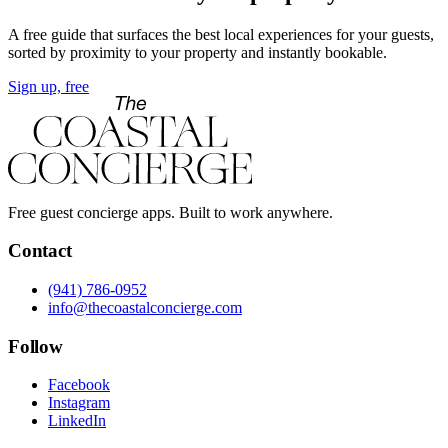
A free guide that surfaces the best local experiences for your guests,
sorted by proximity to your property and instantly bookable.
Sign up, free
Free guest concierge apps. Built to work anywhere.
Contact
(941) 786-0952
info@thecoastalconcierge.com
Follow
Facebook
Instagram
LinkedIn