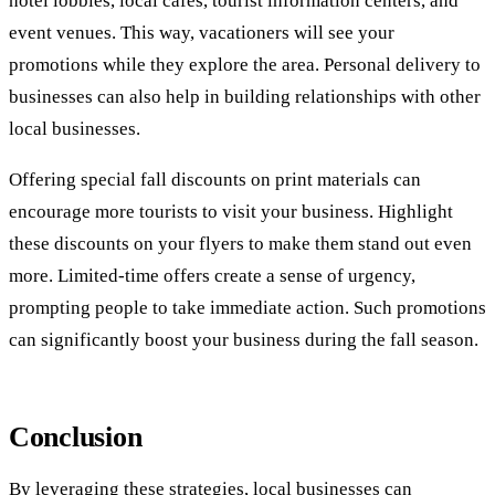
hotel lobbies, local cafes, tourist information centers, and
event venues. This way, vacationers will see your
promotions while they explore the area. Personal delivery to
businesses can also help in building relationships with other
local businesses.
Offering special fall discounts on print materials can
encourage more tourists to visit your business. Highlight
these discounts on your flyers to make them stand out even
more. Limited-time offers create a sense of urgency,
prompting people to take immediate action. Such promotions
can significantly boost your business during the fall season.
Conclusion
By leveraging these strategies, local businesses can