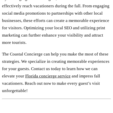
effectively reach vacationers during the fall. From engaging
social media promotions to partnerships with other local
businesses, these efforts can create a memorable experience
for visitors. Optimizing your local SEO and utilizing print
marketing can further enhance your visibility and attract
more tourists.
The Coastal Concierge can help you make the most of these
strategies. We specialize in creating memorable experiences
for your guests. Contact us today to learn how we can
elevate your
Florida concierge service
and impress fall
vacationers. Reach out now to make every guest’s visit
unforgettable!