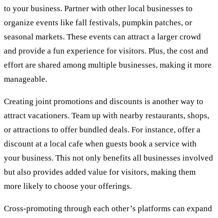
to your business. Partner with other local businesses to
organize events like fall festivals, pumpkin patches, or
seasonal markets. These events can attract a larger crowd
and provide a fun experience for visitors. Plus, the cost and
effort are shared among multiple businesses, making it more
manageable.
Creating joint promotions and discounts is another way to
attract vacationers. Team up with nearby restaurants, shops,
or attractions to offer bundled deals. For instance, offer a
discount at a local cafe when guests book a service with
your business. This not only benefits all businesses involved
but also provides added value for visitors, making them
more likely to choose your offerings.
Cross-promoting through each other’s platforms can expand