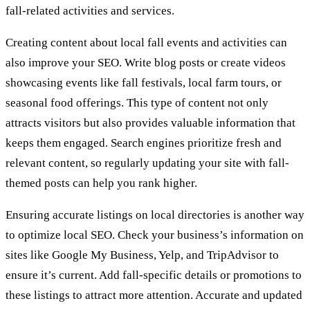
fall-related activities and services.
Creating content about local fall events and activities can
also improve your SEO. Write blog posts or create videos
showcasing events like fall festivals, local farm tours, or
seasonal food offerings. This type of content not only
attracts visitors but also provides valuable information that
keeps them engaged. Search engines prioritize fresh and
relevant content, so regularly updating your site with fall-
themed posts can help you rank higher.
Ensuring accurate listings on local directories is another way
to optimize local SEO. Check your business’s information on
sites like Google My Business, Yelp, and TripAdvisor to
ensure it’s current. Add fall-specific details or promotions to
these listings to attract more attention. Accurate and updated