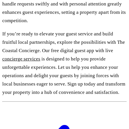
handle requests swiftly and with personal attention greatly
enhances guest experiences, setting a property apart from its
competition.
If you’re ready to elevate your guest service and build
fruitful local partnerships, explore the possibilities with The
Coastal Concierge. Our free digital guest app with live
concierge services
is designed to help you provide
unforgettable experiences. Let us help you enhance your
operations and delight your guests by joining forces with
local businesses eager to serve. Sign up today and transform
your property into a hub of convenience and satisfaction.