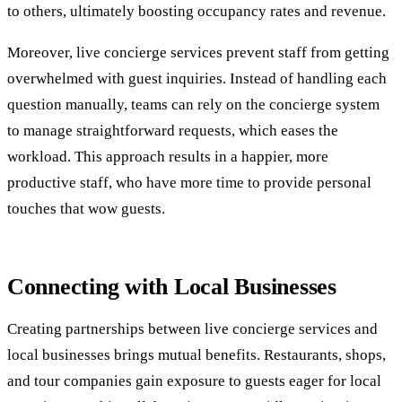
to others, ultimately boosting occupancy rates and revenue.
Moreover, live concierge services prevent staff from getting
overwhelmed with guest inquiries. Instead of handling each
question manually, teams can rely on the concierge system
to manage straightforward requests, which eases the
workload. This approach results in a happier, more
productive staff, who have more time to provide personal
touches that wow guests.
Connecting with Local Businesses
Creating partnerships between live concierge services and
local businesses brings mutual benefits. Restaurants, shops,
and tour companies gain exposure to guests eager for local