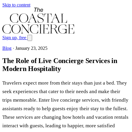
Skip to content
Sign up, free
Blog
·
January 23, 2025
The Role of Live Concierge Services in
Modern Hospitality
Travelers expect more from their stays than just a bed. They
seek experiences that cater to their needs and make their
trips memorable. Enter live concierge services, with friendly
assistants ready to help guests enjoy their stay to the fullest.
These services are changing how hotels and vacation rentals
interact with guests, leading to happier, more satisfied