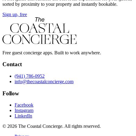
sorted by proximity to your property and instantly bookable.
Sign up, free
Free guest concierge apps. Built to work anywhere.
Contact
(941) 786-0952
info@thecoastalconcierge.com
Follow
Facebook
Instagram
LinkedIn
© 2026 The Coastal Concierge. All rights reserved.