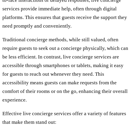
to-face interactions or delayed responses, live concierge
services provide immediate help, often through digital
platforms. This ensures that guests receive the support they
need promptly and conveniently.
Traditional concierge methods, while still valued, often
require guests to seek out a concierge physically, which can
be less efficient. In contrast, live concierge services are
accessible through smartphones or tablets, making it easy
for guests to reach out whenever they need. This
accessibility means guests can make requests from the
comfort of their rooms or on the go, enhancing their overall
experience.
Effective live concierge services offer a variety of features
that make them stand out: