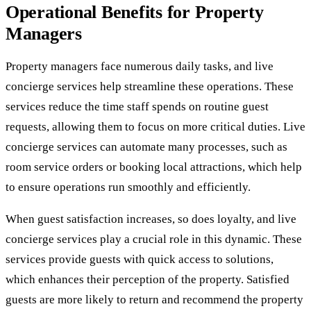
Operational Benefits for Property
Managers
Property managers face numerous daily tasks, and live
concierge services help streamline these operations. These
services reduce the time staff spends on routine guest
requests, allowing them to focus on more critical duties. Live
concierge services can automate many processes, such as
room service orders or booking local attractions, which help
to ensure operations run smoothly and efficiently.
When guest satisfaction increases, so does loyalty, and live
concierge services play a crucial role in this dynamic. These
services provide guests with quick access to solutions,
which enhances their perception of the property. Satisfied
guests are more likely to return and recommend the property