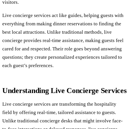
visitors.
Live concierge services act like guides, helping guests with
everything from making dinner reservations to finding the
best local attractions. Unlike traditional methods, live
concierge provides real-time assistance, making guests feel
cared for and respected. Their role goes beyond answering
questions; they create personalized experiences tailored to
each guest’s preferences.
Understanding Live Concierge Services
Live concierge services are transforming the hospitality
field by offering real-time, tailored assistance to guests.
Unlike traditional concierge desks that might involve face-