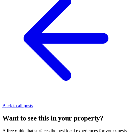
Back to all posts
Want to see this in your property?
A free guide that surfaces the best local experiences for your guests,