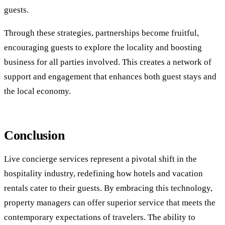
guests.
Through these strategies, partnerships become fruitful,
encouraging guests to explore the locality and boosting
business for all parties involved. This creates a network of
support and engagement that enhances both guest stays and
the local economy.
Conclusion
Live concierge services represent a pivotal shift in the
hospitality industry, redefining how hotels and vacation
rentals cater to their guests. By embracing this technology,
property managers can offer superior service that meets the
contemporary expectations of travelers. The ability to