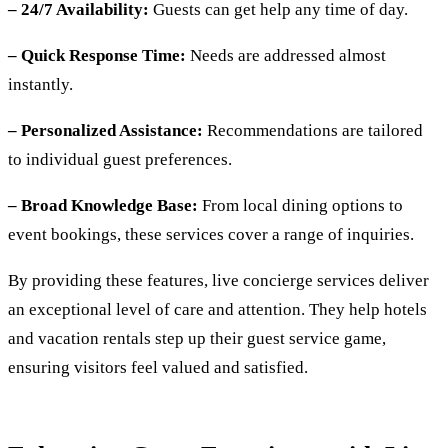
– 24/7 Availability:
Guests can get help any time of day.
– Quick Response Time:
Needs are addressed almost
instantly.
– Personalized Assistance:
Recommendations are tailored
to individual guest preferences.
– Broad Knowledge Base:
From local dining options to
event bookings, these services cover a range of inquiries.
By providing these features, live concierge services deliver
an exceptional level of care and attention. They help hotels
and vacation rentals step up their guest service game,
ensuring visitors feel valued and satisfied.