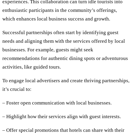
experiences. This collaboration can turn idle tourists into
enthusiastic participants in the community’s offerings,
which enhances local business success and growth.
Successful partnerships often start by identifying guest
needs and aligning them with the services offered by local
businesses. For example, guests might seek
recommendations for authentic dining spots or adventurous
activities, like guided tours.
To engage local advertisers and create thriving partnerships,
it’s crucial to:
– Foster open communication with local businesses.
– Highlight how their services align with guest interests.
– Offer special promotions that hotels can share with their