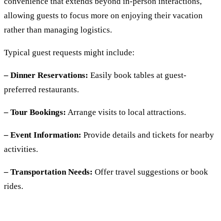
convenience that extends beyond in-person interactions,
allowing guests to focus more on enjoying their vacation
rather than managing logistics.
Typical guest requests might include:
– Dinner Reservations:
Easily book tables at guest-
preferred restaurants.
– Tour Bookings:
Arrange visits to local attractions.
– Event Information:
Provide details and tickets for nearby
activities.
– Transportation Needs:
Offer travel suggestions or book
rides.