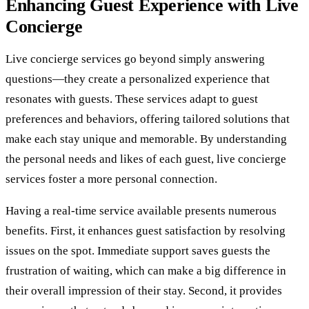
Enhancing Guest Experience with Live
Concierge
Live concierge services go beyond simply answering
questions—they create a personalized experience that
resonates with guests. These services adapt to guest
preferences and behaviors, offering tailored solutions that
make each stay unique and memorable. By understanding
the personal needs and likes of each guest, live concierge
services foster a more personal connection.
Having a real-time service available presents numerous
benefits. First, it enhances guest satisfaction by resolving
issues on the spot. Immediate support saves guests the
frustration of waiting, which can make a big difference in
their overall impression of their stay. Second, it provides