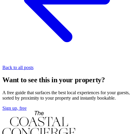
Back to all posts
Want to see this in your property?
A free guide that surfaces the best local experiences for your guests,
sorted by proximity to your property and instantly bookable.
Sign up, free