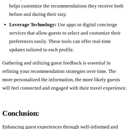
helps customize the recommendations they receive both
before and during their stay.
Leverage Technology:
Use apps or digital concierge
services that allow guests to select and customize their
preferences easily. These tools can offer real-time
updates tailored to each profile.
Gathering and utilizing guest feedback is essential in
refining your recommendation strategies over time. The
more personalized the information, the more likely guests
will feel connected and engaged with their travel experience.
Conclusion:
Enhancing guest experiences through well-informed and