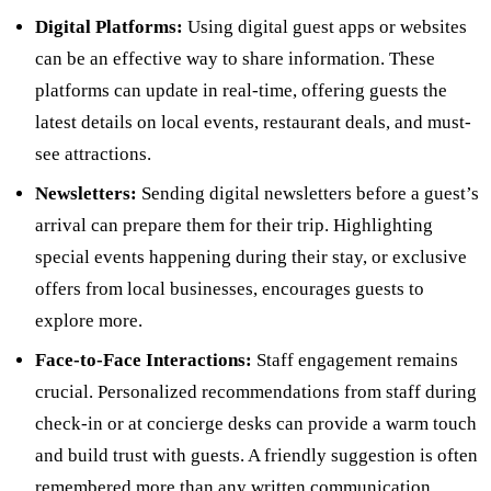
Digital Platforms:
Using digital guest apps or websites
can be an effective way to share information. These
platforms can update in real-time, offering guests the
latest details on local events, restaurant deals, and must-
see attractions.
Newsletters:
Sending digital newsletters before a guest’s
arrival can prepare them for their trip. Highlighting
special events happening during their stay, or exclusive
offers from local businesses, encourages guests to
explore more.
Face-to-Face Interactions:
Staff engagement remains
crucial. Personalized recommendations from staff during
check-in or at concierge desks can provide a warm touch
and build trust with guests. A friendly suggestion is often
remembered more than any written communication.