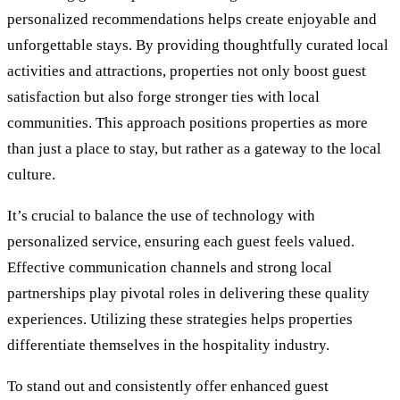
personalized recommendations helps create enjoyable and
unforgettable stays. By providing thoughtfully curated local
activities and attractions, properties not only boost guest
satisfaction but also forge stronger ties with local
communities. This approach positions properties as more
than just a place to stay, but rather as a gateway to the local
culture.
It’s crucial to balance the use of technology with
personalized service, ensuring each guest feels valued.
Effective communication channels and strong local
partnerships play pivotal roles in delivering these quality
experiences. Utilizing these strategies helps properties
differentiate themselves in the hospitality industry.
To stand out and consistently offer enhanced guest