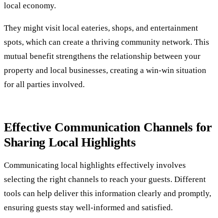
local economy.
They might visit local eateries, shops, and entertainment
spots, which can create a thriving community network. This
mutual benefit strengthens the relationship between your
property and local businesses, creating a win-win situation
for all parties involved.
Effective Communication Channels for
Sharing Local Highlights
Communicating local highlights effectively involves
selecting the right channels to reach your guests. Different
tools can help deliver this information clearly and promptly,
ensuring guests stay well-informed and satisfied.