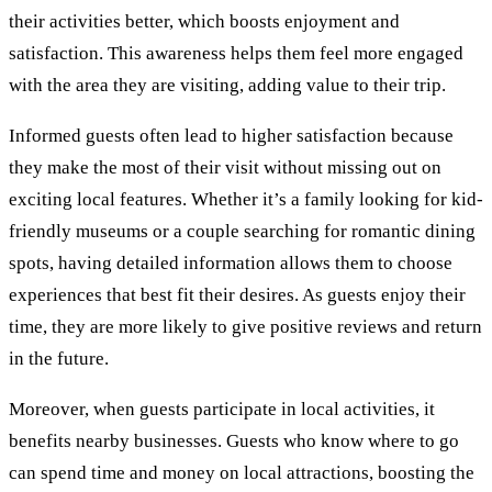
their activities better, which boosts enjoyment and
satisfaction. This awareness helps them feel more engaged
with the area they are visiting, adding value to their trip.
Informed guests often lead to higher satisfaction because
they make the most of their visit without missing out on
exciting local features. Whether it’s a family looking for kid-
friendly museums or a couple searching for romantic dining
spots, having detailed information allows them to choose
experiences that best fit their desires. As guests enjoy their
time, they are more likely to give positive reviews and return
in the future.
Moreover, when guests participate in local activities, it
benefits nearby businesses. Guests who know where to go
can spend time and money on local attractions, boosting the