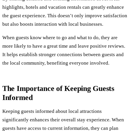
highlights, hotels and vacation rentals can greatly enhance
the guest experience. This doesn’t only improve satisfaction
but also boosts interaction with local businesses.
When guests know where to go and what to do, they are
more likely to have a great time and leave positive reviews.
It helps establish stronger connections between guests and
the local community, benefiting everyone involved.
The Importance of Keeping Guests
Informed
Keeping guests informed about local attractions
significantly enhances their overall stay experience. When
guests have access to current information, they can plan