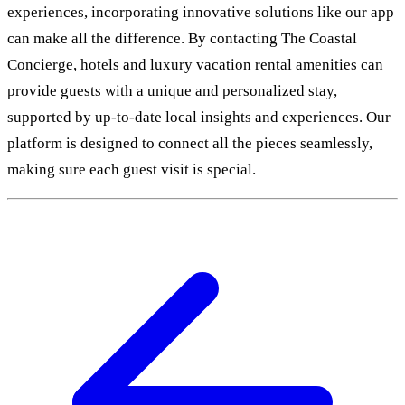
experiences, incorporating innovative solutions like our app
can make all the difference. By contacting The Coastal
Concierge, hotels and
luxury vacation rental amenities
can
provide guests with a unique and personalized stay,
supported by up-to-date local insights and experiences. Our
platform is designed to connect all the pieces seamlessly,
making sure each guest visit is special.