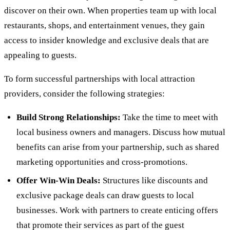
discover on their own. When properties team up with local
restaurants, shops, and entertainment venues, they gain
access to insider knowledge and exclusive deals that are
appealing to guests.
To form successful partnerships with local attraction
providers, consider the following strategies:
Build Strong Relationships:
Take the time to meet with
local business owners and managers. Discuss how mutual
benefits can arise from your partnership, such as shared
marketing opportunities and cross-promotions.
Offer Win-Win Deals:
Structures like discounts and
exclusive package deals can draw guests to local
businesses. Work with partners to create enticing offers
that promote their services as part of the guest