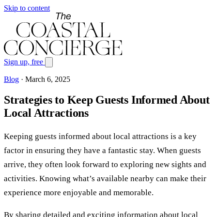
Skip to content
Sign up, free
Blog
·
March 6, 2025
Strategies to Keep Guests Informed About
Local Attractions
Keeping guests informed about local attractions is a key
factor in ensuring they have a fantastic stay. When guests
arrive, they often look forward to exploring new sights and
activities. Knowing what’s available nearby can make their
experience more enjoyable and memorable.
By sharing detailed and exciting information about local