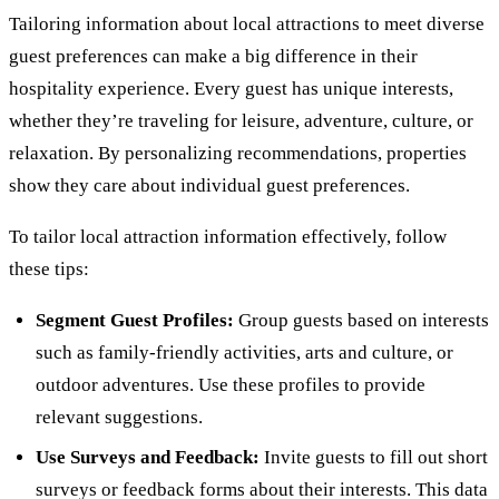
Tailoring information about local attractions to meet diverse
guest preferences can make a big difference in their
hospitality experience. Every guest has unique interests,
whether they’re traveling for leisure, adventure, culture, or
relaxation. By personalizing recommendations, properties
show they care about individual guest preferences.
To tailor local attraction information effectively, follow
these tips:
Segment Guest Profiles:
Group guests based on interests
such as family-friendly activities, arts and culture, or
outdoor adventures. Use these profiles to provide
relevant suggestions.
Use Surveys and Feedback:
Invite guests to fill out short
surveys or feedback forms about their interests. This data