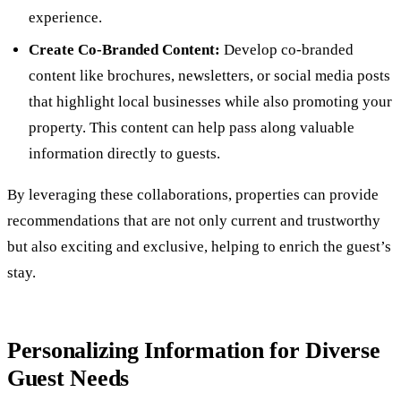
experience.
Create Co-Branded Content:
Develop co-branded
content like brochures, newsletters, or social media posts
that highlight local businesses while also promoting your
property. This content can help pass along valuable
information directly to guests.
By leveraging these collaborations, properties can provide
recommendations that are not only current and trustworthy
but also exciting and exclusive, helping to enrich the guest’s
stay.
Personalizing Information for Diverse
Guest Needs