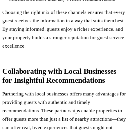
Choosing the right mix of these channels ensures that every
guest receives the information in a way that suits them best.
By staying informed, guests enjoy a richer experience, and
your property builds a stronger reputation for guest service
excellence.
Collaborating with Local Businesses
for Insightful Recommendations
Partnering with local businesses offers many advantages for
providing guests with authentic and timely
recommendations. These partnerships enable properties to
offer guests more than just a list of nearby attractions—they
can offer real, lived experiences that guests might not