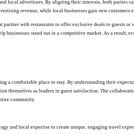
d local advertisers. By aligning their interests, both parties c
ertising revenue, while local businesses gain new customers ea
 partner with restaurants to offer exclusive deals to guests or 
elp businesses stand out in a competitive market. As a result, e
g a comfortable place to stay. By understanding their expectat
tion themselves as leaders in guest satisfaction. The collaborat
entire community.
ogy and local expertise to create unique, engaging travel exp