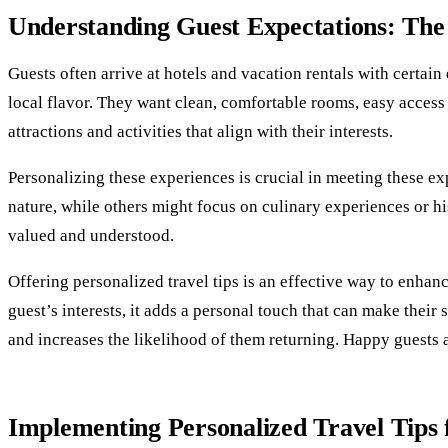
Understanding Guest Expectations: The 
Guests often arrive at hotels and vacation rentals with certa
local flavor. They want clean, comfortable rooms, easy access 
attractions and activities that align with their interests.
Personalizing these experiences is crucial in meeting these ex
nature, while others might focus on culinary experiences or his
valued and understood.
Offering personalized travel tips is an effective way to enh
guest’s interests, it adds a personal touch that can make their
and increases the likelihood of them returning. Happy guests
Implementing Personalized Travel Tips