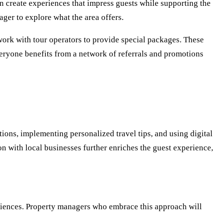
an create experiences that impress guests while supporting the
ger to explore what the area offers.
work with tour operators to provide special packages. These
veryone benefits from a network of referrals and promotions
ions, implementing personalized travel tips, and using digital
ion with local businesses further enriches the guest experience,
eriences. Property managers who embrace this approach will