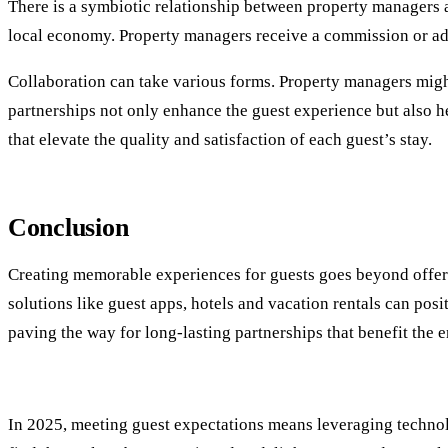
There is a symbiotic relationship between property managers an
local economy. Property managers receive a commission or adv
Collaboration can take various forms. Property managers might
partnerships not only enhance the guest experience but also h
that elevate the quality and satisfaction of each guest’s stay.
Conclusion
Creating memorable experiences for guests goes beyond offerin
solutions like guest apps, hotels and vacation rentals can posi
paving the way for long-lasting partnerships that benefit the 
In 2025, meeting guest expectations means leveraging technol