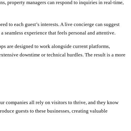
ions, property managers can respond to inquiries in real-time,
red to each guest’s interests. A live concierge can suggest
s a seamless experience that feels personal and attentive.
pps are designed to work alongside current platforms,
extensive downtime or technical hurdles. The result is a more
ur companies all rely on visitors to thrive, and they know
troduce guests to these businesses, creating valuable