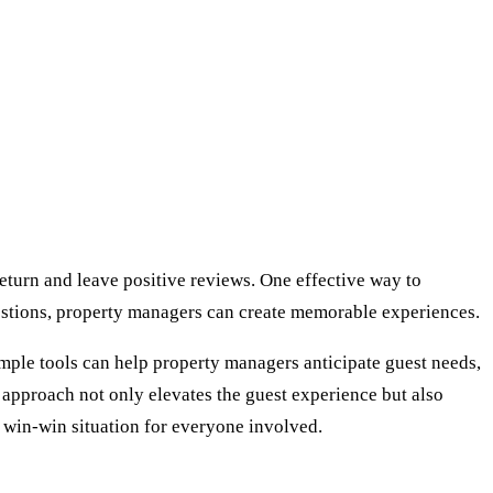
 return and leave positive reviews. One effective way to
gestions, property managers can create memorable experiences.
Simple tools can help property managers anticipate guest needs,
is approach not only elevates the guest experience but also
a win-win situation for everyone involved.