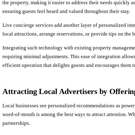
the property, making it easier to address their needs quickly an
ensuring guests feel heard and valued throughout their stay.
Live concierge services add another layer of personalized inte
local attractions, arrange reservations, or provide tips on the
Integrating such technology with existing property management
requiring minimal adjustments. This ease of integration allow
efficient operation that delights guests and encourages them to
Attracting Local Advertisers by Offerin
Local businesses see personalized recommendations as powerful
word-of-mouth is among the best ways to attract attention. When
partnerships.