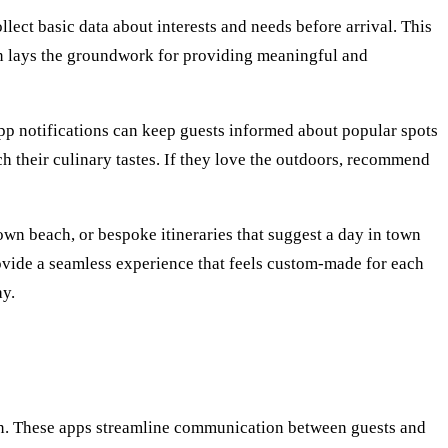
ect basic data about interests and needs before arrival. This
tion lays the groundwork for providing meaningful and
r app notifications can keep guests informed about popular spots
tch their culinary tastes. If they love the outdoors, recommend
own beach, or bespoke itineraries that suggest a day in town
ovide a seamless experience that feels custom-made for each
ay.
ion. These apps streamline communication between guests and