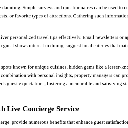
daunting. Simple surveys and questionnaires can be used to coll
rests, or favorite types of attractions. Gathering such informa
eliver personalized travel tips effectively. Email newsletters o
 a guest shows interest in dining, suggest local eateries that ma
g spots known for unique cuisines, hidden gems like a lesser-kn
n combination with personal insights, property managers can pr
eds guest expectations, fostering a memorable and satisfying st
th Live Concierge Service
cierge, provide numerous benefits that enhance guest satisfact