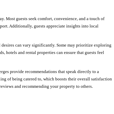
tay. Most guests seek comfort, convenience, and a touch of
ort. Additionally, guests appreciate insights into local
d desires can vary significantly. Some may prioritize exploring
ds, hotels and rental properties can ensure that guests feel
erges provide recommendations that speak directly to a
ing of being catered to, which boosts their overall satisfaction
e reviews and recommending your property to others.