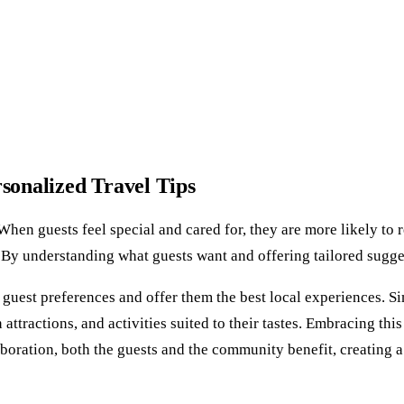
rsonalized Travel Tips
. When guests feel special and cared for, they are more likely to
ps. By understanding what guests want and offering tailored sug
er guest preferences and offer them the best local experiences. 
 attractions, and activities suited to their tastes. Embracing th
aboration, both the guests and the community benefit, creating 