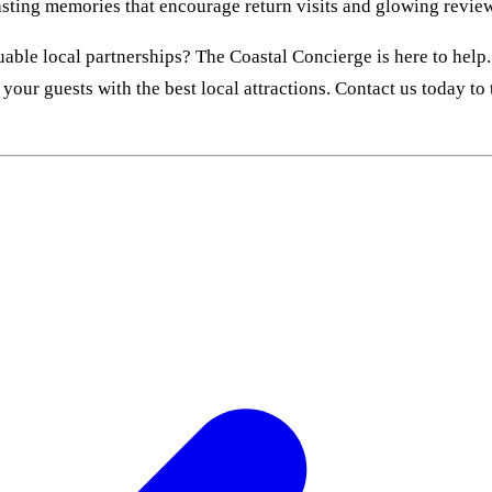
lasting memories that encourage return visits and glowing revie
able local partnerships? The Coastal Concierge is here to help.
your guests with the best local attractions. Contact us today to