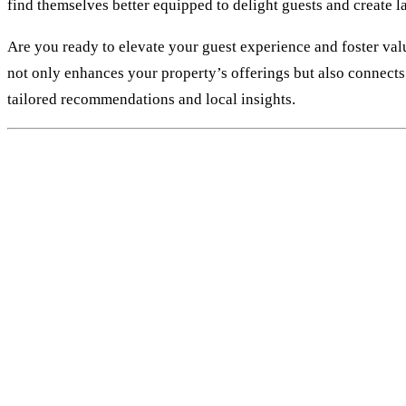
find themselves better equipped to delight guests and create 
Are you ready to elevate your guest experience and foster valu
not only enhances your property’s offerings but also connects 
tailored recommendations and local insights.