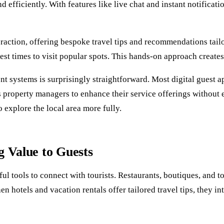
d efficiently. With features like live chat and instant notificat
raction, offering bespoke travel tips and recommendations tailo
 best times to visit popular spots. This hands-on approach create
 systems is surprisingly straightforward. Most digital guest a
s property managers to enhance their service offerings without 
 explore the local area more fully.
g Value to Guests
 tools to connect with tourists. Restaurants, boutiques, and to
 hotels and vacation rentals offer tailored travel tips, they in