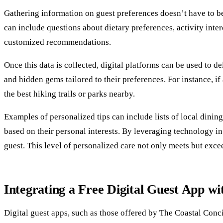
Gathering information on guest preferences doesn’t have to be 
can include questions about dietary preferences, activity inte
customized recommendations.
Once this data is collected, digital platforms can be used to d
and hidden gems tailored to their preferences. For instance, if
the best hiking trails or parks nearby.
Examples of personalized tips can include lists of local dinin
based on their personal interests. By leveraging technology i
guest. This level of personalized care not only meets but exce
Integrating a Free Digital Guest App wi
Digital guest apps, such as those offered by The Coastal Con