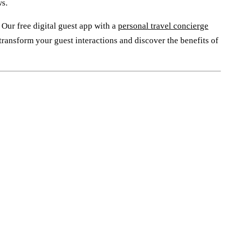
ws.
 Our free digital guest app with a
personal travel concierge
 transform your guest interactions and discover the benefits of