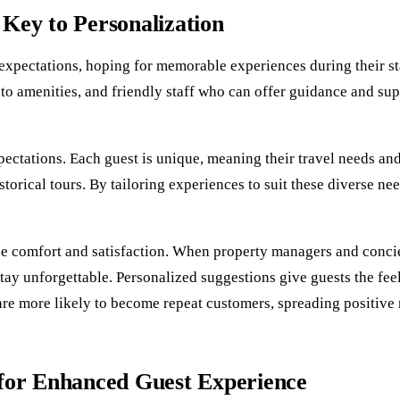
Key to Personalization
in expectations, hoping for memorable experiences during their s
to amenities, and friendly staff who can offer guidance and supp
pectations. Each guest is unique, meaning their travel needs an
torical tours. By tailoring experiences to suit these diverse nee
ance comfort and satisfaction. When property managers and conci
 stay unforgettable. Personalized suggestions give guests the feel
 are more likely to become repeat customers, spreading positiv
 for Enhanced Guest Experience