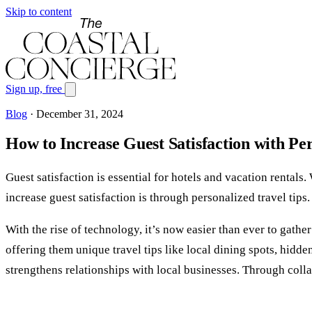
Skip to content
Sign up, free
Blog
·
December 31, 2024
How to Increase Guest Satisfaction with Pe
Guest satisfaction is essential for hotels and vacation rentals
increase guest satisfaction is through personalized travel ti
With the rise of technology, it’s now easier than ever to gath
offering them unique travel tips like local dining spots, hidden
strengthens relationships with local businesses. Through coll