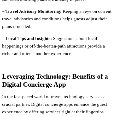
– Travel Advisory Monitoring:
Keeping an eye on current
travel advisories and conditions helps guests adjust their
plans if needed.
– Local Tips and Insights:
Suggestions about local
happenings or off-the-beaten-path attractions provide a
richer and often smoother experience.
Leveraging Technology: Benefits of a
Digital Concierge App
In the fast-paced world of travel, technology serves as a
crucial partner. Digital concierge apps enhance the guest
experience by offering services right at their fingertips.