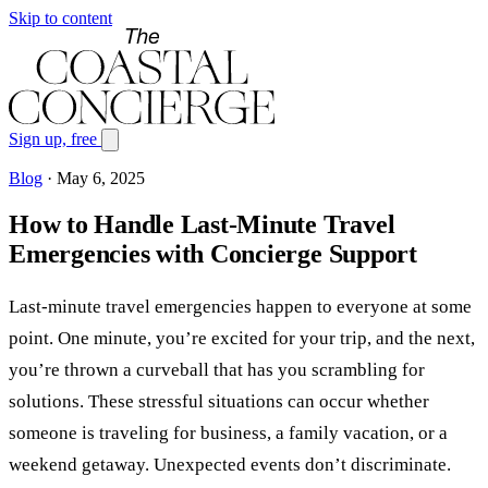
Skip to content
Sign up, free
Blog
·
May 6, 2025
How to Handle Last-Minute Travel
Emergencies with Concierge Support
Last-minute travel emergencies happen to everyone at some
point. One minute, you’re excited for your trip, and the next,
you’re thrown a curveball that has you scrambling for
solutions. These stressful situations can occur whether
someone is traveling for business, a family vacation, or a
weekend getaway. Unexpected events don’t discriminate.