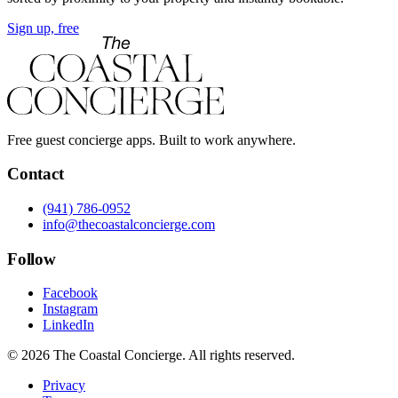
Sign up, free
Free guest concierge apps. Built to work anywhere.
Contact
(941) 786-0952
info@thecoastalconcierge.com
Follow
Facebook
Instagram
LinkedIn
© 2026 The Coastal Concierge. All rights reserved.
Privacy