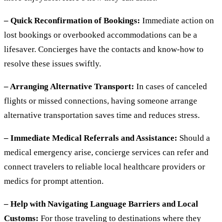
– Quick Reconfirmation of Bookings:
Immediate action on
lost bookings or overbooked accommodations can be a
lifesaver. Concierges have the contacts and know-how to
resolve these issues swiftly.
– Arranging Alternative Transport:
In cases of canceled
flights or missed connections, having someone arrange
alternative transportation saves time and reduces stress.
– Immediate Medical Referrals and Assistance:
Should a
medical emergency arise, concierge services can refer and
connect travelers to reliable local healthcare providers or
medics for prompt attention.
– Help with Navigating Language Barriers and Local
Customs:
For those traveling to destinations where they