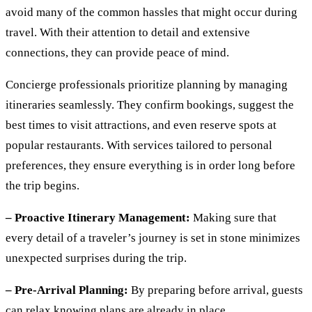
avoid many of the common hassles that might occur during
travel. With their attention to detail and extensive
connections, they can provide peace of mind.
Concierge professionals prioritize planning by managing
itineraries seamlessly. They confirm bookings, suggest the
best times to visit attractions, and even reserve spots at
popular restaurants. With services tailored to personal
preferences, they ensure everything is in order long before
the trip begins.
– Proactive Itinerary Management:
Making sure that
every detail of a traveler’s journey is set in stone minimizes
unexpected surprises during the trip.
– Pre-Arrival Planning:
By preparing before arrival, guests
can relax knowing plans are already in place.