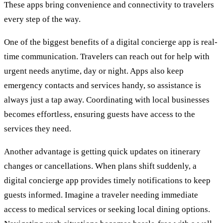
These apps bring convenience and connectivity to travelers
every step of the way.
One of the biggest benefits of a digital concierge app is real-
time communication. Travelers can reach out for help with
urgent needs anytime, day or night. Apps also keep
emergency contacts and services handy, so assistance is
always just a tap away. Coordinating with local businesses
becomes effortless, ensuring guests have access to the
services they need.
Another advantage is getting quick updates on itinerary
changes or cancellations. When plans shift suddenly, a
digital concierge app provides timely notifications to keep
guests informed. Imagine a traveler needing immediate
access to medical services or seeking local dining options.