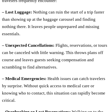
travelers frequently encounter:
– Lost Luggage:
Nothing can ruin the start of a trip faster
than showing up at the baggage carousel and finding
nothing there. It leaves people unprepared and missing
essentials.
– Unexpected Cancellations:
Flights, reservations, or tours
can be canceled with little warning. This throws plans off
course and leaves guests seeking compensation and
scrambling to find alternatives.
– Medical Emergencies:
Health issues can catch travelers
by surprise. Without quick access to medical care or
knowing who to contact, this situation can rapidly become
critical.
– Overbooking or Lost Reservations:
Walking up to the