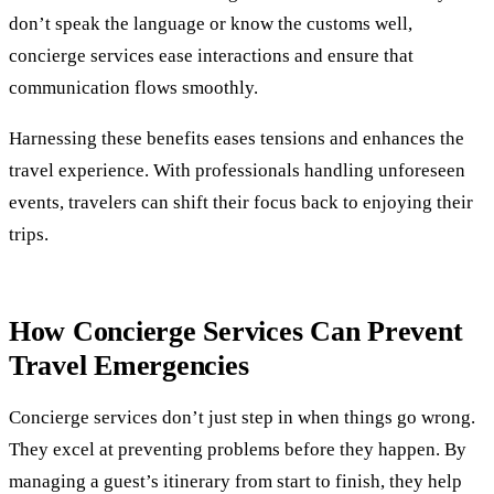
don’t speak the language or know the customs well,
concierge services ease interactions and ensure that
communication flows smoothly.
Harnessing these benefits eases tensions and enhances the
travel experience. With professionals handling unforeseen
events, travelers can shift their focus back to enjoying their
trips.
How Concierge Services Can Prevent
Travel Emergencies
Concierge services don’t just step in when things go wrong.
They excel at preventing problems before they happen. By
managing a guest’s itinerary from start to finish, they help