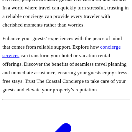
In a world where travel can quickly turn stressful, trusting in
a reliable concierge can provide every traveler with
cherished moments rather than worries.
Enhance your guests’ experiences with the peace of mind
that comes from reliable support. Explore how
concierge
services
can transform your hotel or vacation rental
offerings. Discover the benefits of seamless travel planning
and immediate assistance, ensuring your guests enjoy stress-
free stays. Trust The Coastal Concierge to take care of your
guests and elevate your property’s reputation.