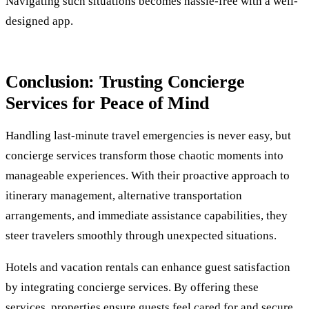
Navigating such situations becomes hassle-free with a well-
designed app.
Conclusion: Trusting Concierge
Services for Peace of Mind
Handling last-minute travel emergencies is never easy, but
concierge services transform those chaotic moments into
manageable experiences. With their proactive approach to
itinerary management, alternative transportation
arrangements, and immediate assistance capabilities, they
steer travelers smoothly through unexpected situations.
Hotels and vacation rentals can enhance guest satisfaction
by integrating concierge services. By offering these
services, properties ensure guests feel cared for and secure.