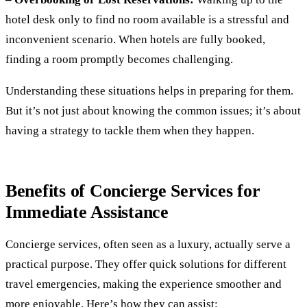
hotel desk only to find no room available is a stressful and
inconvenient scenario. When hotels are fully booked,
finding a room promptly becomes challenging.
Understanding these situations helps in preparing for them.
But it’s not just about knowing the common issues; it’s about
having a strategy to tackle them when they happen.
Benefits of Concierge Services for
Immediate Assistance
Concierge services, often seen as a luxury, actually serve a
practical purpose. They offer quick solutions for different
travel emergencies, making the experience smoother and
more enjoyable. Here’s how they can assist: