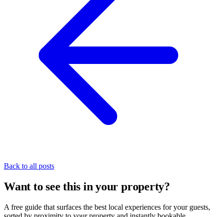
Back to all posts
Want to see this in your property?
A free guide that surfaces the best local experiences for your guests,
sorted by proximity to your property and instantly bookable.