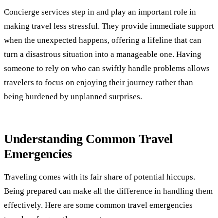
Concierge services step in and play an important role in
making travel less stressful. They provide immediate support
when the unexpected happens, offering a lifeline that can
turn a disastrous situation into a manageable one. Having
someone to rely on who can swiftly handle problems allows
travelers to focus on enjoying their journey rather than
being burdened by unplanned surprises.
Understanding Common Travel
Emergencies
Traveling comes with its fair share of potential hiccups.
Being prepared can make all the difference in handling them
effectively. Here are some common travel emergencies