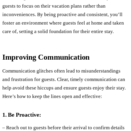
guests to focus on their vacation plans rather than
inconveniences. By being proactive and consistent, you’ll
foster an environment where guests feel at home and taken
care of, setting a solid foundation for their entire stay.
Improving Communication
Communication glitches often lead to misunderstandings
and frustration for guests. Clear, timely communication can
help avoid these hiccups and ensure guests enjoy their stay.
Here’s how to keep the lines open and effective:
1. Be Proactive:
– Reach out to guests before their arrival to confirm details