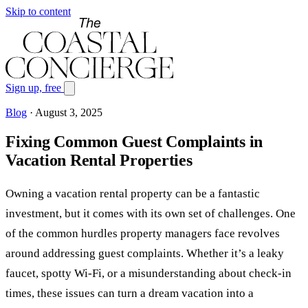
Skip to content
Sign up, free
Blog
·
August 3, 2025
Fixing Common Guest Complaints in
Vacation Rental Properties
Owning a vacation rental property can be a fantastic
investment, but it comes with its own set of challenges. One
of the common hurdles property managers face revolves
around addressing guest complaints. Whether it’s a leaky
faucet, spotty Wi-Fi, or a misunderstanding about check-in
times, these issues can turn a dream vacation into a