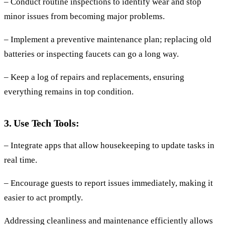
– Conduct routine inspections to identify wear and stop
minor issues from becoming major problems.
– Implement a preventive maintenance plan; replacing old
batteries or inspecting faucets can go a long way.
– Keep a log of repairs and replacements, ensuring
everything remains in top condition.
3. Use Tech Tools:
– Integrate apps that allow housekeeping to update tasks in
real time.
– Encourage guests to report issues immediately, making it
easier to act promptly.
Addressing cleanliness and maintenance efficiently allows