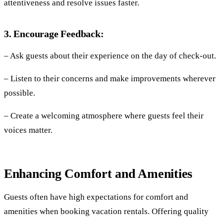
attentiveness and resolve issues faster.
3. Encourage Feedback:
– Ask guests about their experience on the day of check-out.
– Listen to their concerns and make improvements wherever
possible.
– Create a welcoming atmosphere where guests feel their
voices matter.
Enhancing Comfort and Amenities
Guests often have high expectations for comfort and
amenities when booking vacation rentals. Offering quality