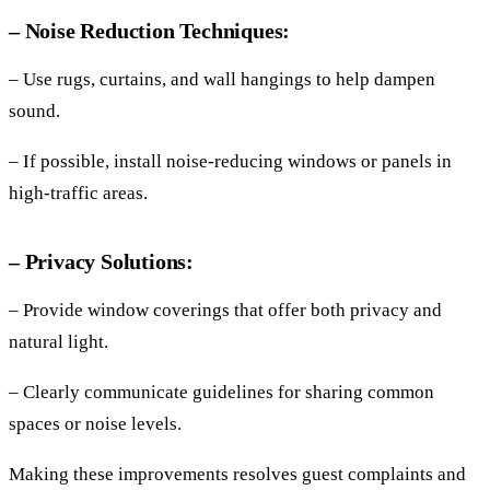
– Noise Reduction Techniques:
– Use rugs, curtains, and wall hangings to help dampen
sound.
– If possible, install noise-reducing windows or panels in
high-traffic areas.
– Privacy Solutions:
– Provide window coverings that offer both privacy and
natural light.
– Clearly communicate guidelines for sharing common
spaces or noise levels.
Making these improvements resolves guest complaints and