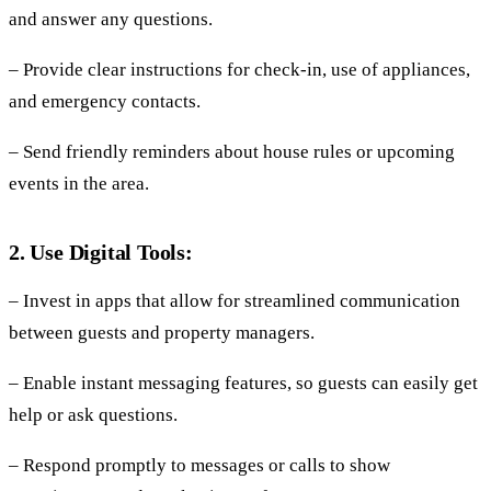
and answer any questions.
– Provide clear instructions for check-in, use of appliances,
and emergency contacts.
– Send friendly reminders about house rules or upcoming
events in the area.
2. Use Digital Tools:
– Invest in apps that allow for streamlined communication
between guests and property managers.
– Enable instant messaging features, so guests can easily get
help or ask questions.
– Respond promptly to messages or calls to show