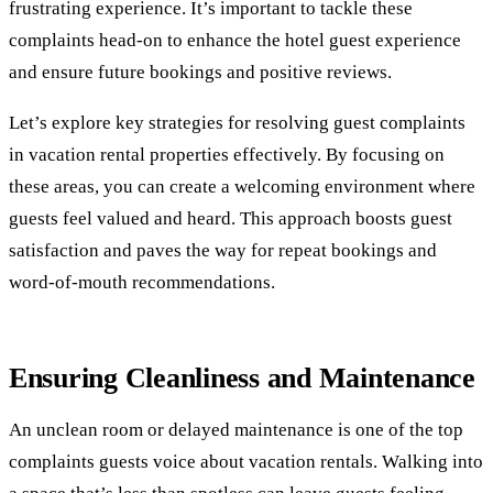
frustrating experience. It’s important to tackle these
complaints head-on to enhance the hotel guest experience
and ensure future bookings and positive reviews.
Let’s explore key strategies for resolving guest complaints
in vacation rental properties effectively. By focusing on
these areas, you can create a welcoming environment where
guests feel valued and heard. This approach boosts guest
satisfaction and paves the way for repeat bookings and
word-of-mouth recommendations.
Ensuring Cleanliness and Maintenance
An unclean room or delayed maintenance is one of the top
complaints guests voice about vacation rentals. Walking into