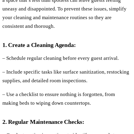
a space that’s less than spotless can leave guests feeling
uneasy and disappointed. To prevent these issues, simplify
your cleaning and maintenance routines so they are
consistent and thorough.
1. Create a Cleaning Agenda:
– Schedule regular cleaning before every guest arrival.
– Include specific tasks like surface sanitization, restocking
supplies, and detailed room inspections.
– Use a checklist to ensure nothing is forgotten, from
making beds to wiping down countertops.
2. Regular Maintenance Checks: