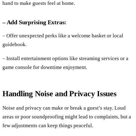
hand to make guests feel at home.
– Add Surprising Extras:
– Offer unexpected perks like a welcome basket or local
guidebook.
– Install entertainment options like streaming services or a
game console for downtime enjoyment.
Handling Noise and Privacy Issues
Noise and privacy can make or break a guest’s stay. Loud
areas or poor soundproofing might lead to complaints, but a
few adjustments can keep things peaceful.