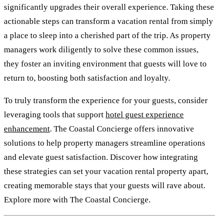
significantly upgrades their overall experience. Taking these
actionable steps can transform a vacation rental from simply
a place to sleep into a cherished part of the trip. As property
managers work diligently to solve these common issues,
they foster an inviting environment that guests will love to
return to, boosting both satisfaction and loyalty.
To truly transform the experience for your guests, consider
leveraging tools that support
hotel guest experience
enhancement
. The Coastal Concierge offers innovative
solutions to help property managers streamline operations
and elevate guest satisfaction. Discover how integrating
these strategies can set your vacation rental property apart,
creating memorable stays that your guests will rave about.
Explore more with The Coastal Concierge.