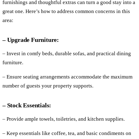
furnishings and thoughtful extras can turn a good stay into a
great one. Here’s how to address common concerns in this
area:
– Upgrade Furniture:
– Invest in comfy beds, durable sofas, and practical dining
furniture.
– Ensure seating arrangements accommodate the maximum
number of guests your property supports.
– Stock Essentials:
– Provide ample towels, toiletries, and kitchen supplies.
– Keep essentials like coffee, tea, and basic condiments on