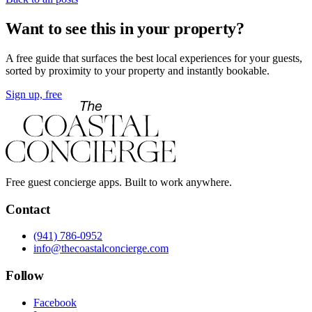
Want to see this in your property?
A free guide that surfaces the best local experiences for your guests,
sorted by proximity to your property and instantly bookable.
Sign up, free
Free guest concierge apps. Built to work anywhere.
Contact
(941) 786-0952
info@thecoastalconcierge.com
Follow
Facebook