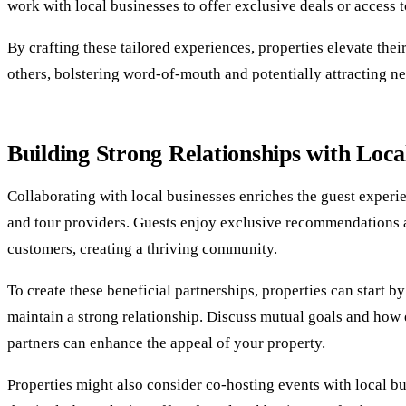
work with local businesses to offer exclusive deals or access t
By crafting these tailored experiences, properties elevate the
others, bolstering word-of-mouth and potentially attracting n
Building Strong Relationships with Loca
Collaborating with local businesses enriches the guest experi
and tour providers. Guests enjoy exclusive recommendations an
customers, creating a thriving community.
To create these beneficial partnerships, properties can start 
maintain a strong relationship. Discuss mutual goals and how 
partners can enhance the appeal of your property.
Properties might also consider co-hosting events with local bu