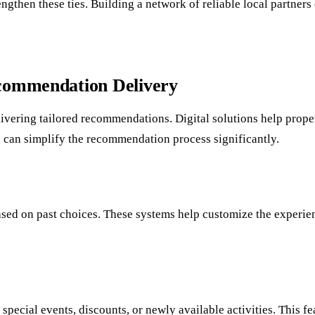
rengthen these ties. Building a network of reliable local partn
ecommendation Delivery
vering tailored recommendations. Digital solutions help proper
se can simplify the recommendation process significantly.
based on past choices. These systems help customize the experie
 special events, discounts, or newly available activities. This 