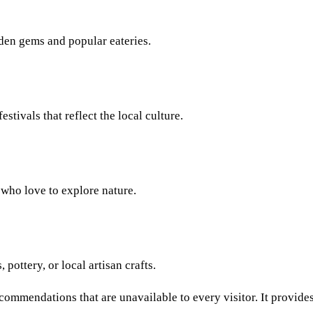
den gems and popular eateries.
estivals that reflect the local culture.
e who love to explore nature.
 pottery, or local artisan crafts.
commendations that are unavailable to every visitor. It provides