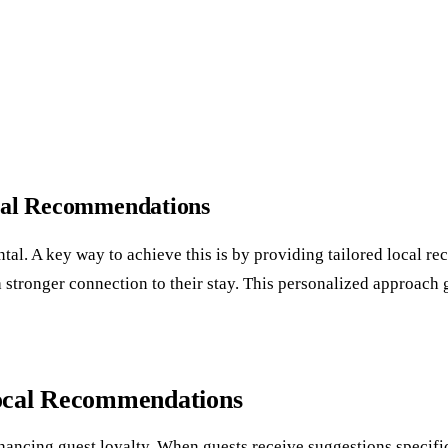
ocal Recommendations
ental. A key way to achieve this is by providing tailored local 
op a stronger connection to their stay. This personalized approac
Local Recommendations
cing guest loyalty. When guests receive suggestions specifically