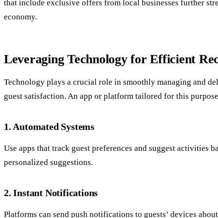
that include exclusive offers from local businesses further st
economy.
Leveraging Technology for Efficient R
Technology plays a crucial role in smoothly managing and deli
guest satisfaction. An app or platform tailored for this purpo
1. Automated Systems
Use apps that track guest preferences and suggest activities 
personalized suggestions.
2. Instant Notifications
Platforms can send push notifications to guests’ devices about