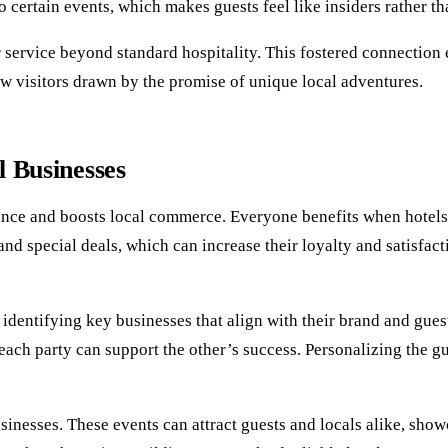
o certain events, which makes guests feel like insiders rather th
ir service beyond standard hospitality. This fostered connection
ew visitors drawn by the promise of unique local adventures.
l Businesses
ence and boosts local commerce. Everyone benefits when hotels 
d special deals, which can increase their loyalty and satisfacti
by identifying key businesses that align with their brand and g
each party can support the other’s success. Personalizing the g
sinesses. These events can attract guests and locals alike, show