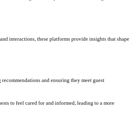
nd interactions, these platforms provide insights that shape
ing recommendations and ensuring they meet guest
ests to feel cared for and informed, leading to a more