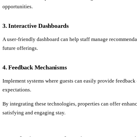
opportunities.
3. Interactive Dashboards
A user-friendly dashboard can help staff manage recommendatio
future offerings.
4. Feedback Mechanisms
Implement systems where guests can easily provide feedback o
expectations.
By integrating these technologies, properties can offer enhanc
satisfying and engaging stay.