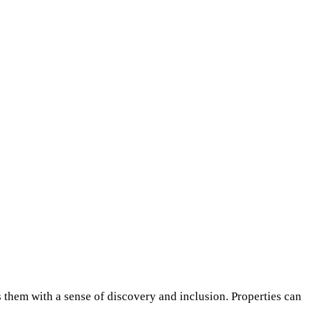
 them with a sense of discovery and inclusion. Properties can