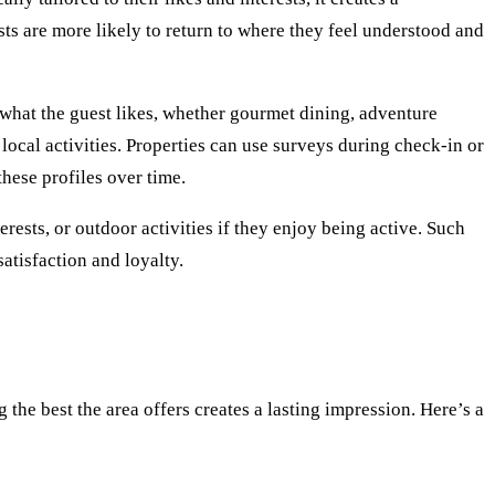
ts are more likely to return to where they feel understood and
what the guest likes, whether gourmet dining, adventure
f local activities. Properties can use surveys during check-in or
these profiles over time.
rests, or outdoor activities if they enjoy being active. Such
atisfaction and loyalty.
the best the area offers creates a lasting impression. Here’s a