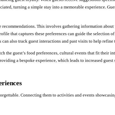
iated, turning a simple stay into a memorable experience. Gues
e recommendations. This involves gathering information about 
profile that captures these preferences can guide the selection o
 can also track guest interactions and past visits to help refine 
the guest’s food preferences, cultural events that fit their inte
roviding a bespoke experience, which leads to increased guest s
eriences
rgettable. Connecting them to activities and events showcasing 