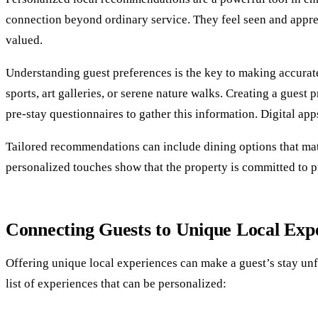
connection beyond ordinary service. They feel seen and apprec
valued.
Understanding guest preferences is the key to making accurat
sports, art galleries, or serene nature walks. Creating a guest 
pre-stay questionnaires to gather this information. Digital apps
Tailored recommendations can include dining options that match 
personalized touches show that the property is committed to p
Connecting Guests to Unique Local Exp
Offering unique local experiences can make a guest’s stay unfo
list of experiences that can be personalized: