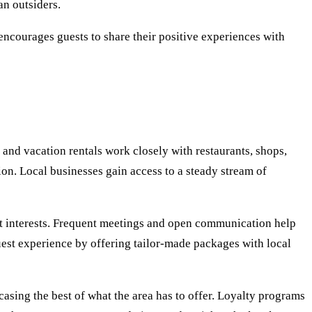
an outsiders.
 encourages guests to share their positive experiences with
and vacation rentals work closely with restaurants, shops,
on. Local businesses gain access to a steady stream of
uest interests. Frequent meetings and open communication help
uest experience by offering tailor-made packages with local
casing the best of what the area has to offer. Loyalty programs