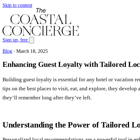
Skip to content
Sign up, free
Blog
·
March 18, 2025
Enhancing Guest Loyalty with Tailored L
Building guest loyalty is essential for any hotel or vacation r
tips on the best places to visit, eat, and explore, they devel
they’ll remember long after they’ve left.
Understanding the Power of Tailored 
Personalized local recommendations are a powerful tool in enhan