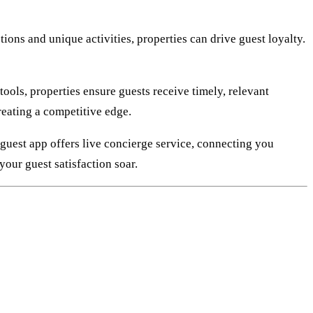
ons and unique activities, properties can drive guest loyalty.
ols, properties ensure guests receive timely, relevant
reating a competitive edge.
guest app offers live concierge service, connecting you
your guest satisfaction soar.