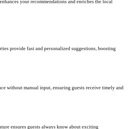
ers enhances your recommendations and enriches the local
ties provide fast and personalized suggestions, boosting
nce without manual input, ensuring guests receive timely and
feature ensures guests always know about exciting