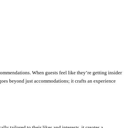
recommendations. When guests feel like they’re getting insider
h goes beyond just accommodations; it crafts an experience
 tailored to their likes and interests, it creates a