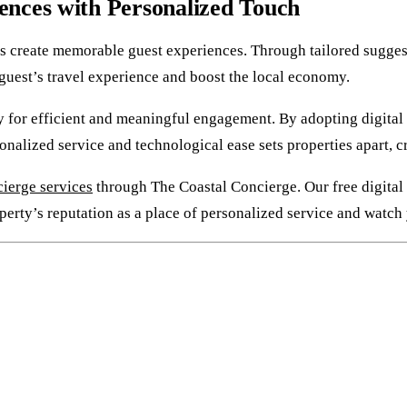
ences with Personalized Touch
 create memorable guest experiences. Through tailored suggesti
e guest’s travel experience and boost the local economy.
for efficient and meaningful engagement. By adopting digital to
onalized service and technological ease sets properties apart, c
ierge services
through The Coastal Concierge. Our free digital 
perty’s reputation as a place of personalized service and watch 