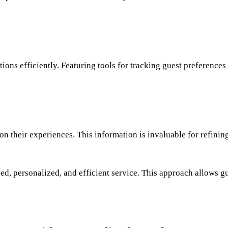
ns efficiently. Featuring tools for tracking guest preferences a
n their experiences. This information is invaluable for refin
ed, personalized, and efficient service. This approach allows gu