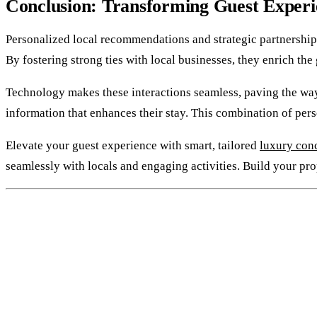
Conclusion: Transforming Guest Experi
Personalized local recommendations and strategic partnerships
By fostering strong ties with local businesses, they enrich th
Technology makes these interactions seamless, paving the way 
information that enhances their stay. This combination of pers
Elevate your guest experience with smart, tailored
luxury conc
seamlessly with locals and engaging activities. Build your pro