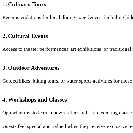
1. Culinary Tours
Recommendations for local dining experiences, including hid
2. Cultural Events
Access to theater performances, art exhibitions, or traditional f
3. Outdoor Adventures
Guided hikes, biking tours, or water sports activities for thos
4. Workshops and Classes
Opportunities to learn a new skill or craft, like cooking classes,
Guests feel special and valued when they receive exclusive re