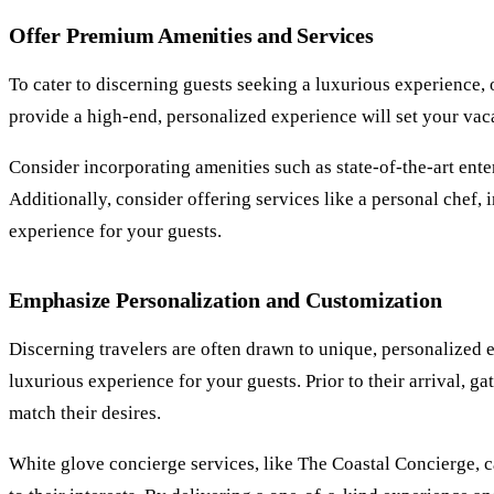
Offer Premium Amenities and Services
To cater to discerning guests seeking a luxurious experience,
provide a high-end, personalized experience will set your vaca
Consider incorporating amenities such as state-of-the-art ent
Additionally, consider offering services like a personal chef
experience for your guests.
Emphasize Personalization and Customization
Discerning travelers are often drawn to unique, personalized 
luxurious experience for your guests. Prior to their arrival, g
match their desires.
White glove concierge services, like The Coastal Concierge, ca