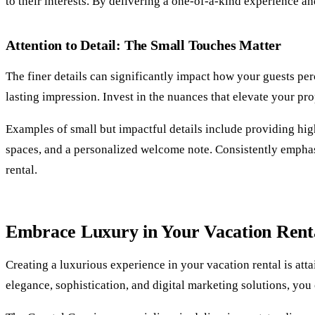
to their interests. By delivering a one-of-a-kind experience an
Attention to Detail: The Small Touches Matter
The finer details can significantly impact how your guests per
lasting impression. Invest in the nuances that elevate your p
Examples of small but impactful details include providing high
spaces, and a personalized welcome note. Consistently emphasi
rental.
Embrace Luxury in Your Vacation Renta
Creating a luxurious experience in your vacation rental is att
elegance, sophistication, and digital marketing solutions, you