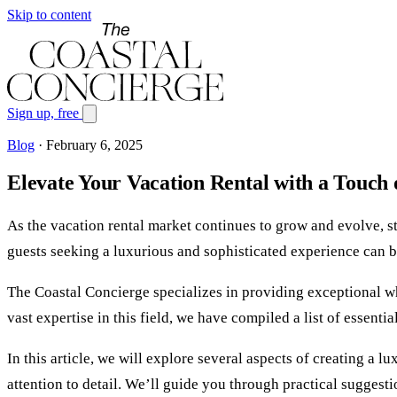
Skip to content
Sign up, free
Blog
·
February 6, 2025
Elevate Your Vacation Rental with a Touch
As the vacation rental market continues to grow and evolve, 
guests seeking a luxurious and sophisticated experience can be
The Coastal Concierge specializes in providing exceptional whi
vast expertise in this field, we have compiled a list of essen
In this article, we will explore several aspects of creating a 
attention to detail. We’ll guide you through practical suggest