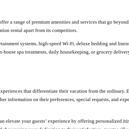
 offer a range of premium amenities and services that go beyond
tion rental apart from its competitors.
ertainment systems, high-speed Wi-Fi, deluxe bedding and linens
, in-house spa treatments, daily housekeeping, or grocery delive
experiences that differentiate their vacation from the ordinary
ather information on their preferences, special requests, and ex
n elevate your guests’ experience by offering personalized itine