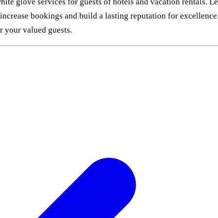
ite glove services for guests of hotels and vacation rentals. L
 increase bookings and build a lasting reputation for excellenc
or your valued guests.