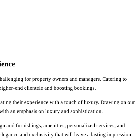
ience
challenging for property owners and managers. Catering to
g higher-end clientele and boosting bookings.
vating their experience with a touch of luxury. Drawing on our
 with an emphasis on luxury and sophistication.
sign and furnishings, amenities, personalized services, and
elegance and exclusivity that will leave a lasting impression