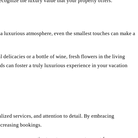
recognize the luxury value that your property offers.
te a luxurious atmosphere, even the smallest touches can make a
delicacies or a bottle of wine, fresh flowers in the living
s can foster a truly luxurious experience in your vacation
lized services, and attention to detail. By embracing
increasing bookings.