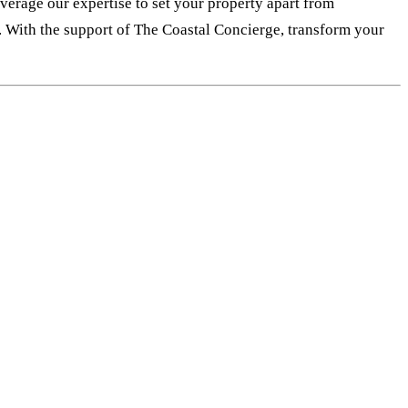
everage our expertise to set your property apart from
e. With the support of The Coastal Concierge, transform your