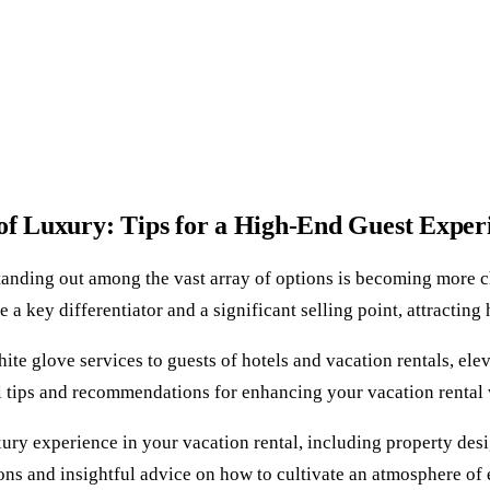
 of Luxury: Tips for a High-End Guest Exper
standing out among the vast array of options is becoming more 
 a key differentiator and a significant selling point, attractin
te glove services to guests of hotels and vacation rentals, ele
tial tips and recommendations for enhancing your vacation rental
luxury experience in your vacation rental, including property de
ions and insightful advice on how to cultivate an atmosphere of 