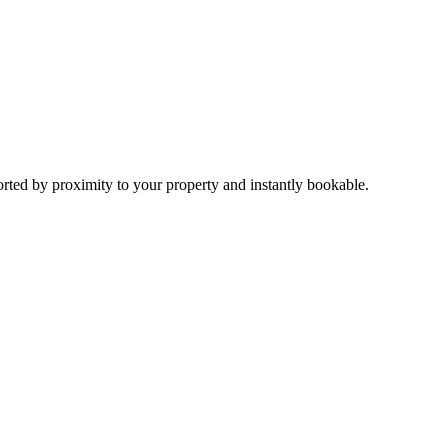
sorted by proximity to your property and instantly bookable.