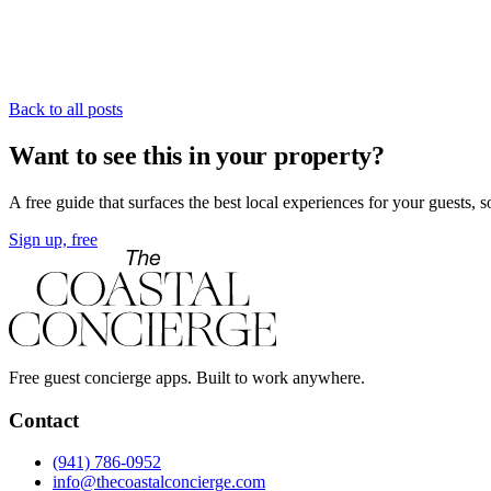
Back to all posts
Want to see this in your property?
A free guide that surfaces the best local experiences for your guests, 
Sign up, free
Free guest concierge apps. Built to work anywhere.
Contact
(941) 786-0952
info@thecoastalconcierge.com