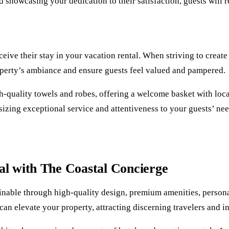
d showcasing your dedication to their satisfaction, guests will 
ceive their stay in your vacation rental. When striving to crea
roperty’s ambiance and ensure guests feel valued and pampered.
-quality towels and robes, offering a welcome basket with local 
zing exceptional service and attentiveness to your guests’ need
l with The Coastal Concierge
ainable through high-quality design, premium amenities, persona
 can elevate your property, attracting discerning travelers and 