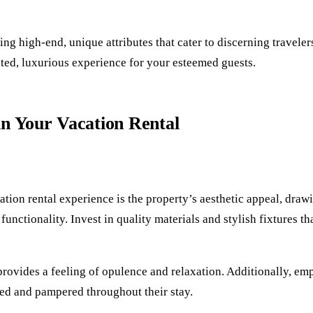
ng high-end, unique attributes that cater to discerning travele
ated, luxurious experience for your esteemed guests.
in Your Vacation Rental
cation rental experience is the property’s aesthetic appeal, dra
functionality. Invest in quality materials and stylish fixtures t
provides a feeling of opulence and relaxation. Additionally, em
ed and pampered throughout their stay.