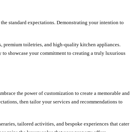
 the standard expectations. Demonstrating your intention to
, premium toiletries, and high-quality kitchen appliances.
ry to showcase your commitment to creating a truly luxurious
. Embrace the power of customization to create a memorable and
pectations, then tailor your services and recommendations to
raries, tailored activities, and bespoke experiences that cater