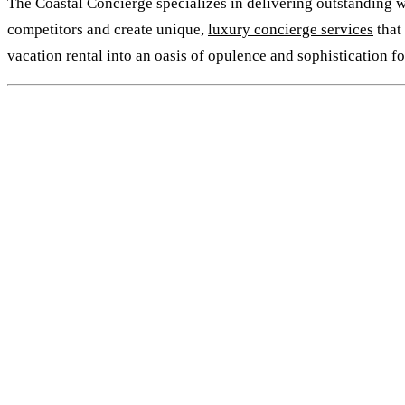
The Coastal Concierge specializes in delivering outstanding wh
competitors and create unique,
luxury concierge services
that
vacation rental into an oasis of opulence and sophistication f