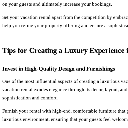
on your guests and ultimately increase your bookings.
Set your vacation rental apart from the competition by embraci
help you refine your property offering and ensure a sophistic
Tips for Creating a Luxury Experience 
Invest in High-Quality Design and Furnishings
One of the most influential aspects of creating a luxurious va
vacation rental exudes elegance through its décor, layout, and 
sophistication and comfort.
Furnish your rental with high-end, comfortable furniture that 
luxurious environment, ensuring that your guests feel welcom