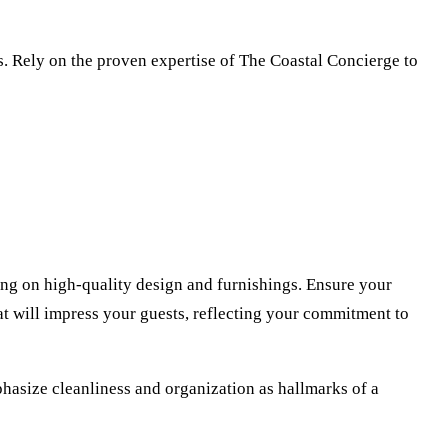
rs. Rely on the proven expertise of The Coastal Concierge to
wing on high-quality design and furnishings. Ensure your
hat will impress your guests, reflecting your commitment to
phasize cleanliness and organization as hallmarks of a