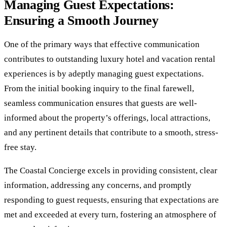
Managing Guest Expectations:
Ensuring a Smooth Journey
One of the primary ways that effective communication
contributes to outstanding luxury hotel and vacation rental
experiences is by adeptly managing guest expectations.
From the initial booking inquiry to the final farewell,
seamless communication ensures that guests are well-
informed about the property’s offerings, local attractions,
and any pertinent details that contribute to a smooth, stress-
free stay.
The Coastal Concierge excels in providing consistent, clear
information, addressing any concerns, and promptly
responding to guest requests, ensuring that expectations are
met and exceeded at every turn, fostering an atmosphere of