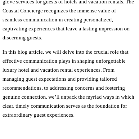
glove services for guests of hotels and vacation rentals, The
Coastal Concierge recognizes the immense value of
seamless communication in creating personalized,
captivating experiences that leave a lasting impression on
discerning guests.
In this blog article, we will delve into the crucial role that
effective communication plays in shaping unforgettable
luxury hotel and vacation rental experiences. From
managing guest expectations and providing tailored
recommendations, to addressing concerns and fostering
genuine connection, we’ll unpack the myriad ways in which
clear, timely communication serves as the foundation for
extraordinary guest experiences.