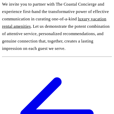
We invite you to partner with The Coastal Concierge and
experience first-hand the transformative power of effective
communication in curating one-of-a-kind
luxury vacation
rental amenities
. Let us demonstrate the potent combination
of attentive service, personalized recommendations, and
genuine connection that, together, creates a lasting
impression on each guest we serve.