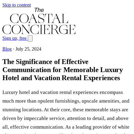
Skip to content
Sign up, free
Blog
·
July 25, 2024
The Significance of Effective
Communication for Memorable Luxury
Hotel and Vacation Rental Experiences
Luxury hotel and vacation rental experiences encompass
much more than opulent furnishings, upscale amenities, and
stunning locations. At their core, these memorable stays are
driven by impeccable service, attention to detail, and above
all, effective communication. As a leading provider of white