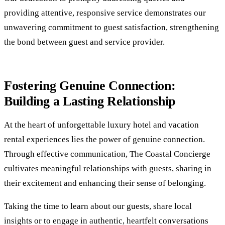
providing attentive, responsive service demonstrates our
unwavering commitment to guest satisfaction, strengthening
the bond between guest and service provider.
Fostering Genuine Connection:
Building a Lasting Relationship
At the heart of unforgettable luxury hotel and vacation
rental experiences lies the power of genuine connection.
Through effective communication, The Coastal Concierge
cultivates meaningful relationships with guests, sharing in
their excitement and enhancing their sense of belonging.
Taking the time to learn about our guests, share local
insights or to engage in authentic, heartfelt conversations