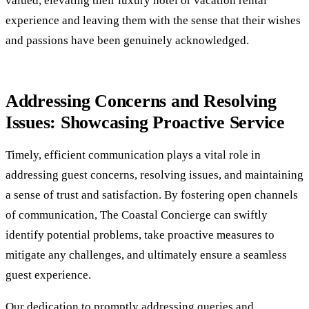
valued, elevating their luxury hotel or vacation rental
experience and leaving them with the sense that their wishes
and passions have been genuinely acknowledged.
Addressing Concerns and Resolving
Issues: Showcasing Proactive Service
Timely, efficient communication plays a vital role in
addressing guest concerns, resolving issues, and maintaining
a sense of trust and satisfaction. By fostering open channels
of communication, The Coastal Concierge can swiftly
identify potential problems, take proactive measures to
mitigate any challenges, and ultimately ensure a seamless
guest experience.
Our dedication to promptly addressing queries and