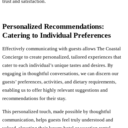
trust and satisfaction.
Personalized Recommendations:
Catering to Individual Preferences
Effectively communicating with guests allows The Coastal
Concierge to create personalized, tailored experiences that
cater to each individual’s unique tastes and desires. By
engaging in thoughtful conversations, we can discern our
guests’ preferences, activities, and dietary requirements,
enabling us to offer highly relevant suggestions and
recommendations for their stay.
This personalized touch, made possible by thoughtful
communication, helps guests feel truly understood and