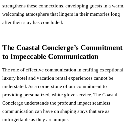
strengthens these connections, enveloping guests in a warm,
welcoming atmosphere that lingers in their memories long
after their stay has concluded.
The Coastal Concierge’s Commitment
to Impeccable Communication
The role of effective communication in crafting exceptional
luxury hotel and vacation rental experiences cannot be
understated. As a cornerstone of our commitment to
providing personalized, white glove service, The Coastal
Concierge understands the profound impact seamless
communication can have on shaping stays that are as
unforgettable as they are unique.