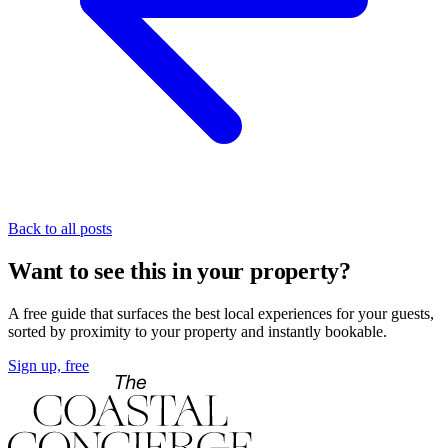
Back to all posts
Want to see this in your property?
A free guide that surfaces the best local experiences for your guests,
sorted by proximity to your property and instantly bookable.
Sign up, free