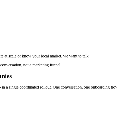
te at scale or know your local market, we want to talk.
 conversation, not a marketing funnel.
anies
io in a single coordinated rollout. One conversation, one onboarding fl