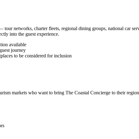
tour networks, charter fleets, regional dining groups, national car serv
ctly into the guest experience.
ion available
guest journey
places to be considered for inclusion
ourism markets who want to bring The Coastal Concierge to their region
ors