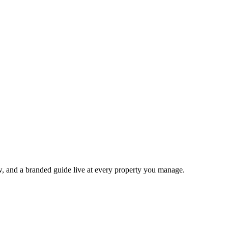
ow, and a branded guide live at every property you manage.