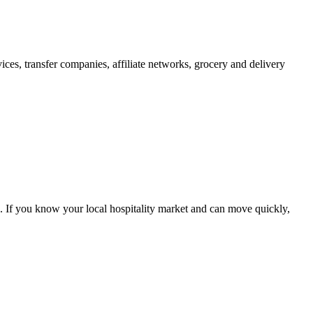
ices, transfer companies, affiliate networks, grocery and delivery
. If you know your local hospitality market and can move quickly,