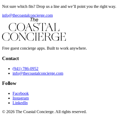
Not sure which fits? Drop us a line and we’ll point you the right way.
info@thecoastalconcierge.com
Free guest concierge apps. Built to work anywhere.
Contact
(941) 786-0952
info@thecoastalconcierge.com
Follow
Facebook
Instagram
LinkedIn
© 2026 The Coastal Concierge. All rights reserved.