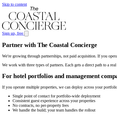
Skip to content
Sign up, free
Partner with The Coastal Concierge
We're growing through partnerships, not paid acquisition. If you opera
We work with three types of partners. Each gets a direct path to a real
For hotel portfolios and management comp
If you operate multiple properties, we can deploy across your portfol
Single point of contact for portfolio-wide deployment
Consistent guest experience across your properties
No contracts, no per-property fees
We handle the build; your team handles the rollout