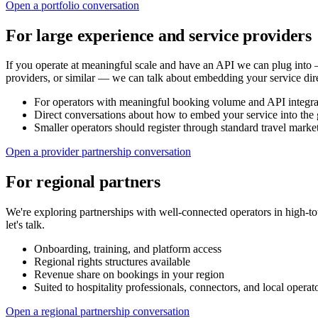
Open a portfolio conversation
For large experience and service providers
If you operate at meaningful scale and have an API we can plug into — 
providers, or similar — we can talk about embedding your service dire
For operators with meaningful booking volume and API integrat
Direct conversations about how to embed your service into the 
Smaller operators should register through standard travel market
Open a provider partnership conversation
For regional partners
We're exploring partnerships with well-connected operators in high-t
let's talk.
Onboarding, training, and platform access
Regional rights structures available
Revenue share on bookings in your region
Suited to hospitality professionals, connectors, and local operat
Open a regional partnership conversation